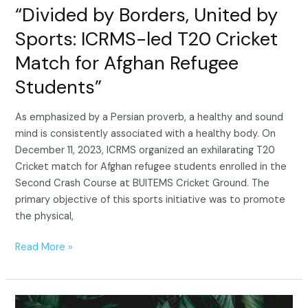
Afghan
“Divided by Borders, United by
Refugee
Sports: ICRMS-led T20 Cricket
Students”
Match for Afghan Refugee
Students”
As emphasized by a Persian proverb, a healthy and sound
mind is consistently associated with a healthy body. On
December 11, 2023, ICRMS organized an exhilarating T20
Cricket match for Afghan refugee students enrolled in the
Second Crash Course at BUITEMS Cricket Ground. The
primary objective of this sports initiative was to promote
the physical,
Read More »
Unveiling