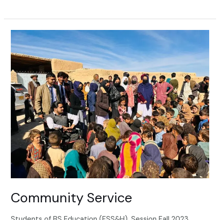
Community
Service
Community Service
Students of BS Education (FSS&H), Session Fall 2023,