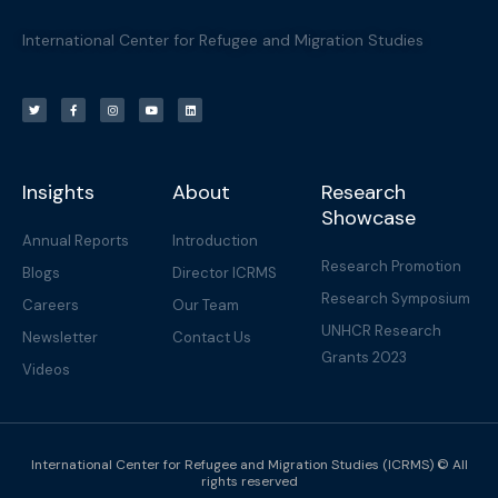
International Center for Refugee and Migration Studies
T
F
I
Y
L
w
a
n
o
i
i
c
s
u
n
t
e
t
t
k
t
b
a
u
e
e
o
g
b
d
r
o
r
e
i
k
a
n
-
m
f
Insights
About
Research
Showcase
Annual Reports
Introduction
Research Promotion
Blogs
Director ICRMS
Research Symposium
Careers
Our Team
UNHCR Research
Newsletter
Contact Us
Grants 2023
Videos
International Center for Refugee and Migration Studies (ICRMS) © All
rights reserved