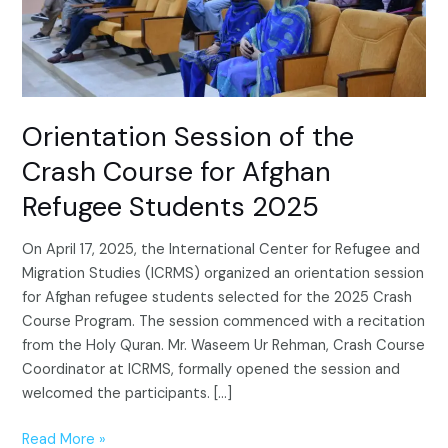
Afghan
Refugee
Students
2025
Orientation Session of the
Crash Course for Afghan
Refugee Students 2025
On April 17, 2025, the International Center for Refugee and
Migration Studies (ICRMS) organized an orientation session
for Afghan refugee students selected for the 2025 Crash
Course Program. The session commenced with a recitation
from the Holy Quran. Mr. Waseem Ur Rehman, Crash Course
Coordinator at ICRMS, formally opened the session and
welcomed the participants. […]
Read More »