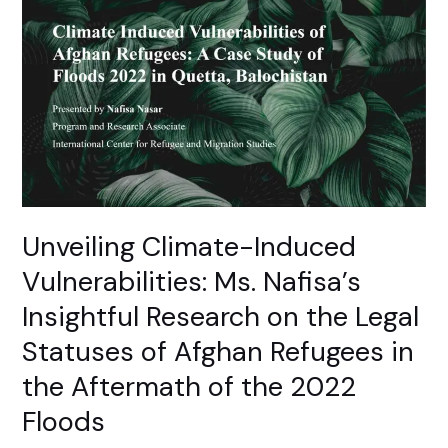
Climate-
Induced
Vulnerabilities:
Ms.
Nafisa’s
Insightful
Research
on
the
Legal
Unveiling Climate-Induced
Statuses
Vulnerabilities: Ms. Nafisa’s
of
Afghan
Insightful Research on the Legal
Refugees
Statuses of Afghan Refugees in
in
the
the Aftermath of the 2022
Aftermath
Floods
of
the