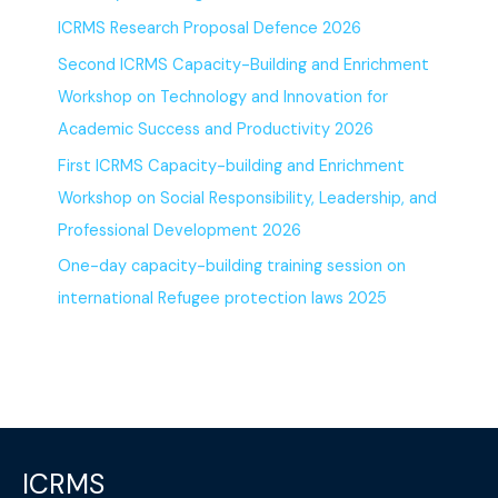
ICRMS Research Proposal Defence 2026
Second ICRMS Capacity-Building and Enrichment
Workshop on Technology and Innovation for
Academic Success and Productivity 2026
First ICRMS Capacity-building and Enrichment
Workshop on Social Responsibility, Leadership, and
Professional Development 2026
One-day capacity-building training session on
international Refugee protection laws 2025
ICRMS