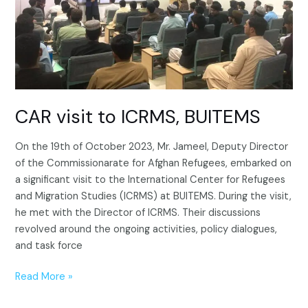
CAR visit to ICRMS, BUITEMS
On the 19th of October 2023, Mr. Jameel, Deputy Director
of the Commissionarate for Afghan Refugees, embarked on
a significant visit to the International Center for Refugees
and Migration Studies (ICRMS) at BUITEMS. During the visit,
he met with the Director of ICRMS. Their discussions
revolved around the ongoing activities, policy dialogues,
and task force
Read More »