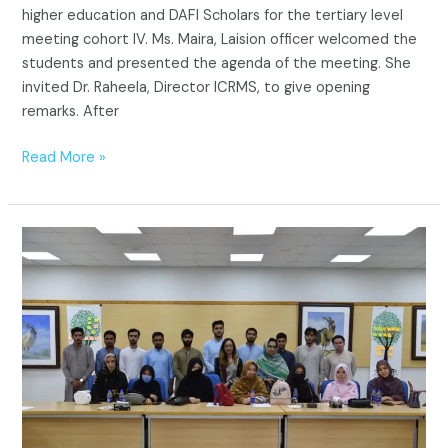
higher education and DAFI Scholars for the tertiary level
meeting cohort IV. Ms. Maira, Laision officer welcomed the
students and presented the agenda of the meeting. She
invited Dr. Raheela, Director ICRMS, to give opening
remarks. After
Read More »
Tertiary
Level
Refugee
Students
Meeting
Cohort
III