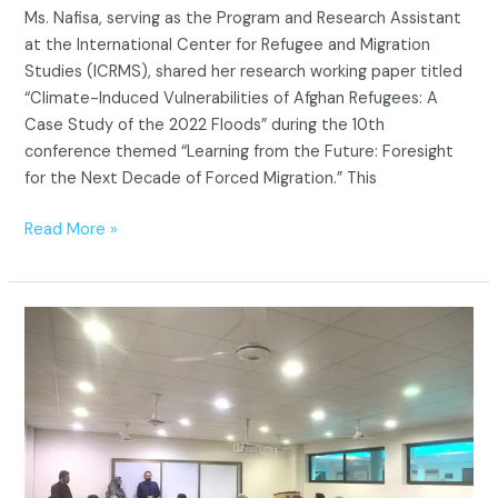
Ms. Nafisa, serving as the Program and Research Assistant
2022
at the International Center for Refugee and Migration
Floods
Studies (ICRMS), shared her research working paper titled
“Climate-Induced Vulnerabilities of Afghan Refugees: A
Case Study of the 2022 Floods” during the 10th
conference themed “Learning from the Future: Foresight
for the Next Decade of Forced Migration.” This
Read More »
CAR
visit
to
ICRMS,
BUITEMS