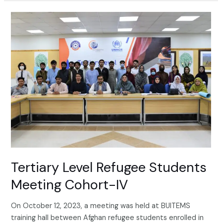
Tertiary
Level
Refugee
Students
Meeting
Cohort-
IV
Tertiary Level Refugee Students
Meeting Cohort-IV
On October 12, 2023, a meeting was held at BUITEMS
training hall between Afghan refugee students enrolled in