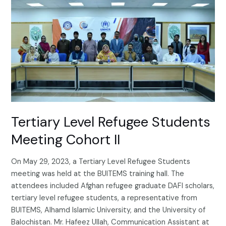
Level
Refugee
Students
Meeting
Cohort
II
Tertiary Level Refugee Students
Meeting Cohort II
On May 29, 2023, a Tertiary Level Refugee Students
meeting was held at the BUITEMS training hall. The
attendees included Afghan refugee graduate DAFI scholars,
tertiary level refugee students, a representative from
BUITEMS, Alhamd Islamic University, and the University of
Balochistan. Mr. Hafeez Ullah, Communication Assistant at