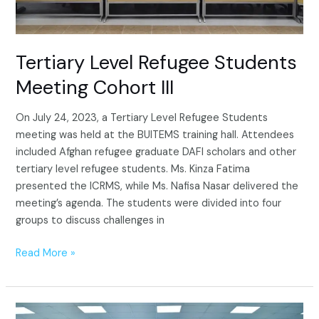
Tertiary Level Refugee Students
Meeting Cohort III
On July 24, 2023, a Tertiary Level Refugee Students
meeting was held at the BUITEMS training hall. Attendees
included Afghan refugee graduate DAFI scholars and other
tertiary level refugee students. Ms. Kinza Fatima
presented the ICRMS, while Ms. Nafisa Nasar delivered the
meeting’s agenda. The students were divided into four
groups to discuss challenges in
Read More »
Tertiary