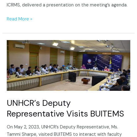
ICRMS, delivered a presentation on the meeting’s agenda.
Read More »
UNHCR’s
Deputy
Representative
Visits
BUITEMS
UNHCR’s Deputy
Representative Visits BUITEMS
On May 2, 2023, UNHCR’s Deputy Representative, Ms.
Tammi Sharpe, visited BUITEMS to interact with faculty