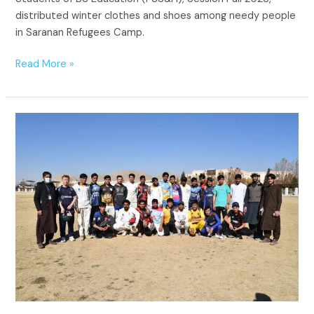
distributed winter clothes and shoes among needy people
in Saranan Refugees Camp.
Read More »
“Divided
by
Borders,
United
by
Sports:
ICRMS-
led
T20
Cricket
Match
for