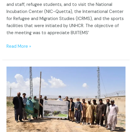
and staff, refugee students, and to visit the National
Incubation Center (NIC-Quetta), the International Center
for Refugee and Migration Studies (ICRMS), and the sports
facilities that were initiated by UNHCR. The objective of
the meeting was to appreciate BUITEMS’
Read More »
UNHCR
Tree
Plantation
to
Promote
Sustainable
Environmental
Practices
and