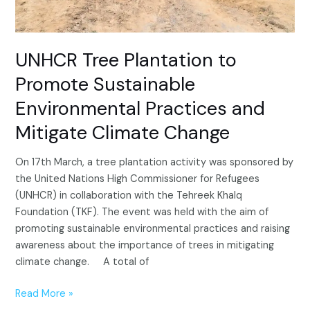
Mitigate
Climate
Change
UNHCR Tree Plantation to
Promote Sustainable
Environmental Practices and
Mitigate Climate Change
On 17th March, a tree plantation activity was sponsored by
the United Nations High Commissioner for Refugees
(UNHCR) in collaboration with the Tehreek Khalq
Foundation (TKF). The event was held with the aim of
promoting sustainable environmental practices and raising
awareness about the importance of trees in mitigating
climate change. A total of
Read More »