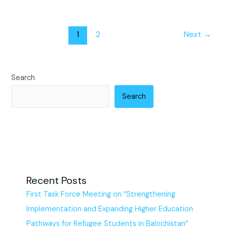
1
2
Next
→
Search
Search
Recent Posts
First Task Force Meeting on “Strengthening
Implementation and Expanding Higher Education
Pathways for Refugee Students in Balochistan”