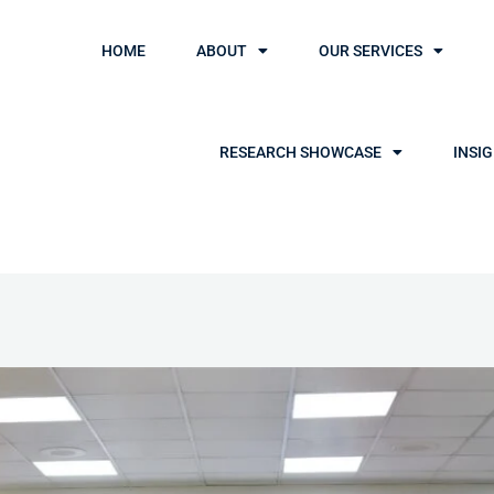
HOME
ABOUT
OUR SERVICES
RESEARCH SHOWCASE
INSI