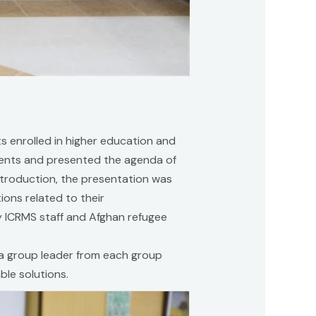
s enrolled in higher education and
tudents and presented the agenda of
introduction, the presentation was
ions related to their
 ICRMS staff and Afghan refugee
 a group leader from each group
le solutions.