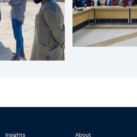
Insights
About