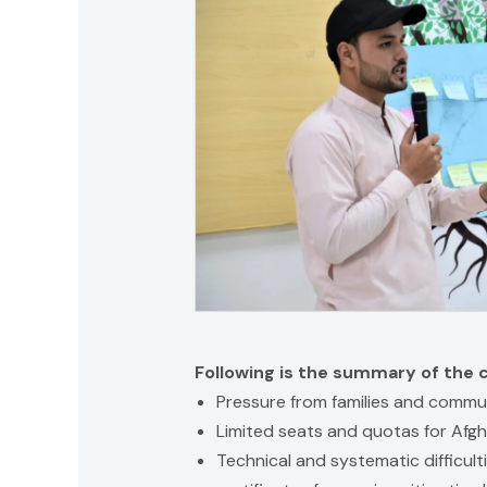
Following is the summary of the 
Pressure from families and commun
Limited seats and quotas for Afgh
Technical and systematic difficult