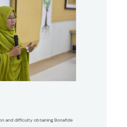
on and difficulty obtaining Bonafide