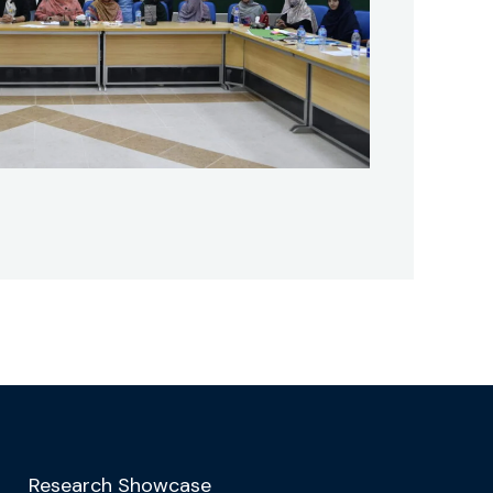
Research Showcase