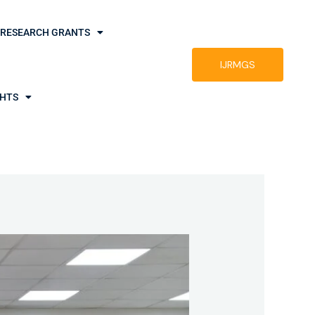
RESEARCH GRANTS
IJRMGS
GHTS