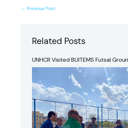
←
Previous Post
Related Posts
UNHCR Visited BUITEMS Futsal Groun