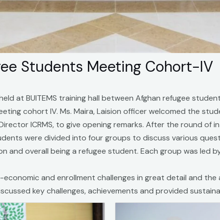
ugee Students Meeting Cohort-IV
held at BUITEMS training hall between Afghan refugee student
 meeting cohort IV. Ms. Maira, Laision officer welcomed the s
, Director ICRMS, to give opening remarks. After the round of 
udents were divided into four groups to discuss various quest
and overall being a refugee student. Each group was led by
-economic and enrollment challenges in great detail and the
scussed key challenges, achievements and provided sustainab