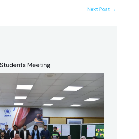
Next Post
→
 Students Meeting