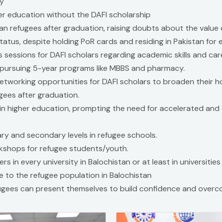
ly
her education without the DAFI scholarship
an refugees after graduation, raising doubts about the value 
tatus, despite holding PoR cards and residing in Pakistan for
s sessions for DAFI scholars regarding academic skills and ca
pursuing 5-year programs like MBBS and pharmacy.
tworking opportunities for DAFI scholars to broaden their h
gees after graduation.
in higher education, prompting the need for accelerated and
ary and secondary levels in refugee schools.
kshops for refugee students/youth.
rs in every university in Balochistan or at least in universitie
e to the refugee population in Balochistan
gees can present themselves to build confidence and overc