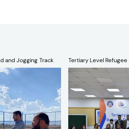
d and Jogging Track
Tertiary Level Refugee