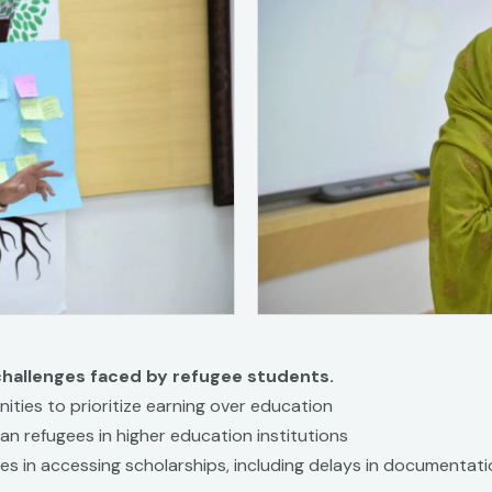
challenges faced by refugee students.
ities to prioritize earning over education
an refugees in higher education institutions
ies in accessing scholarships, including delays in documentati