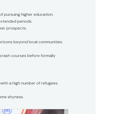
of pursuing higher education.
 extended periods.
reer prospects.
orizons beyond local communities.
 crash courses before formally
s with a high number of refugees.
ome shyness.