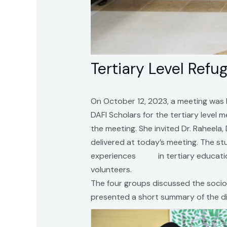
Tertiary Level Ref
On October 12, 2023, a meeting was 
DAFI Scholars for the tertiary level
the meeting. She invited Dr. Raheela
delivered at today’s meeting. The st
experiences in tertiary education 
volunteers.
The four groups discussed the socio
presented a short summary of the di