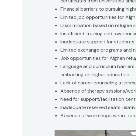
certificates from universities time
Financial barriers to pursuing hig
Limited job opportunities for Afgh
Discrimination based on refugee s
Insufficient training and awarenes
Inadequate support for students 
Limited exchange programs and ne
Job opportunities for Afghan refu
Language and curriculum barriers 
embarking on higher education.
Lack of career counseling at prim
Absence of therapy sessions/wor
Need for support/facilitation cente
Inadequate reserved seats relativ
Absence of workshops where refu