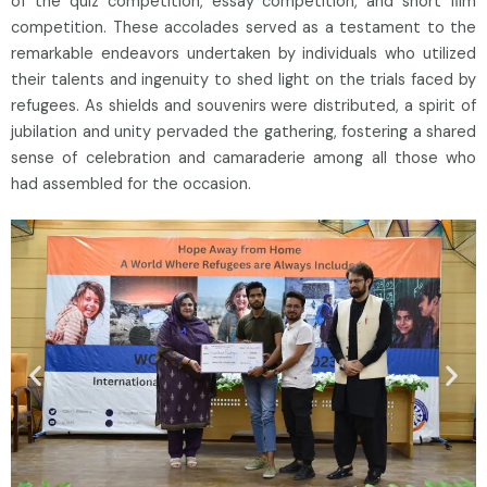
of the quiz competition, essay competition, and short film
competition. These accolades served as a testament to the
remarkable endeavors undertaken by individuals who utilized
their talents and ingenuity to shed light on the trials faced by
refugees. As shields and souvenirs were distributed, a spirit of
jubilation and unity pervaded the gathering, fostering a shared
sense of celebration and camaraderie among all those who
had assembled for the occasion.