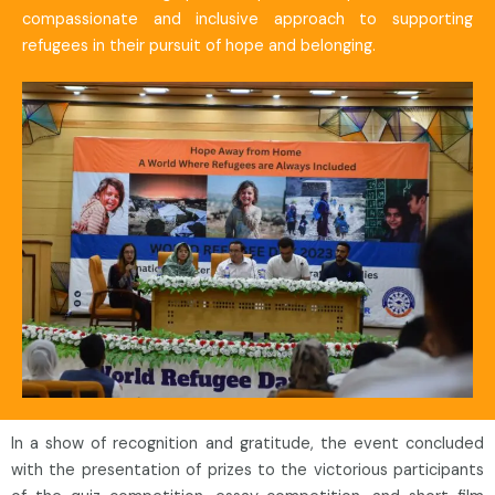
compassionate and inclusive approach to supporting
refugees in their pursuit of hope and belonging.
In a show of recognition and gratitude, the event concluded
with the presentation of prizes to the victorious participants