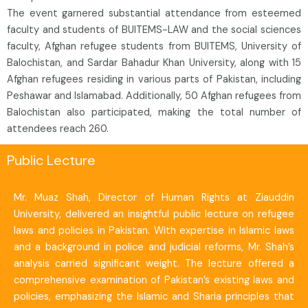
The event garnered substantial attendance from esteemed
faculty and students of BUITEMS-LAW and the social sciences
faculty, Afghan refugee students from BUITEMS, University of
Balochistan, and Sardar Bahadur Khan University, along with 15
Afghan refugees residing in various parts of Pakistan, including
Peshawar and Islamabad. Additionally, 50 Afghan refugees from
Balochistan also participated, making the total number of
attendees reach 260.
Public Lecture
Mr. Muaz Shah, Director of Human Rights at Ziauddin
University, delivered an insightful public lecture on refugee
laws and policies in Pakistan. With expertise in Islamic laws
and a background in police and judicial reforms, Mr. Shah’s
analysis carried significant weight. The lecture offered a
comprehensive examination of Pakistan’s existing laws and
policies, emphasizing the Islamic and Sharia principles that