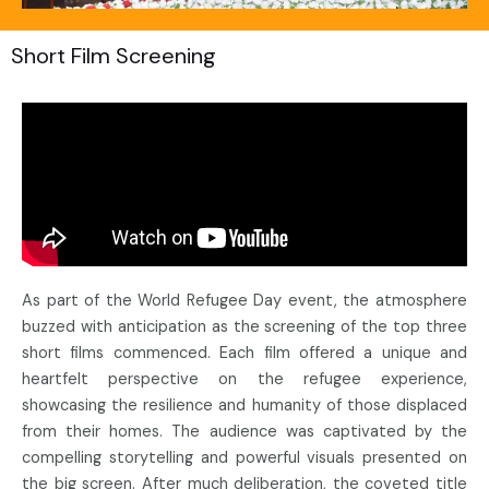
Short Film Screening
As part of the World Refugee Day event, the atmosphere
buzzed with anticipation as the screening of the top three
short films commenced. Each film offered a unique and
heartfelt perspective on the refugee experience,
showcasing the resilience and humanity of those displaced
from their homes. The audience was captivated by the
compelling storytelling and powerful visuals presented on
the big screen. After much deliberation, the coveted title