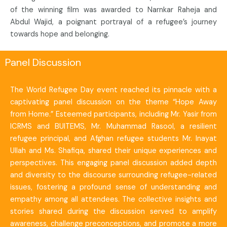
of the winning film was awarded to Narnkar Raheja and
Abdul Wajid, a poignant portrayal of a refugee’s journey
towards hope and belonging.
Panel Discussion
The World Refugee Day event reached its pinnacle with a
captivating panel discussion on the theme “Hope Away
from Home.” Esteemed participants, including Mr. Yasir from
ICRMS and BUITEMS, Mr. Muhammad Rasool, a resilient
refugee principal, and Afghan refugee students Mr. Inayat
Ullah and Ms. Shafiqa, shared their unique experiences and
perspectives. This engaging panel discussion added depth
and diversity to the discourse surrounding refugee-related
issues, fostering a profound sense of understanding and
empathy among all attendees. The collective insights and
stories shared during the discussion served to amplify
awareness, challenge preconceptions, and promote a more