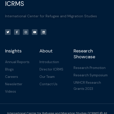
ICRMS
International Center for Refugee and Migration Studies
T
F
I
Y
L
w
a
n
o
i
i
c
s
u
n
t
e
t
t
k
t
b
a
u
e
e
o
g
b
d
r
o
r
e
i
k
a
n
-
m
f
Insights
About
Research
Showcase
Annual Reports
Introduction
Research Promotion
Blogs
Director ICRMS
Research Symposium
Careers
Our Team
UNHCR Research
Newsletter
Contact Us
Grants 2023
Videos
International Center for Refugee and Migration Studies (ICRMS) © All