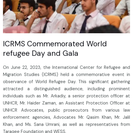
ICRMS Commemorated World
refugee Day and Gala
On June 22, 2023, the International Center for Refugee and
Migration Studies (ICRMS) held a commemorative event in
observance of World Refugee Day. This significant gathering
attracted a distinguished audience, including prominent
individuals such as Mr. Arkadiy, a senior protection officer at
UNHCR, Mr. Haider Zaman, an Assistant Protection Officer at
UNHCR Advocates, public prosecutors from various law
enforcement agencies, Advocates Mr. Qasim Khan, Mr. Jalil
Khan, and Ms. Sana Umrani, as well as representatives from
Taraqee Foundation and WESS.