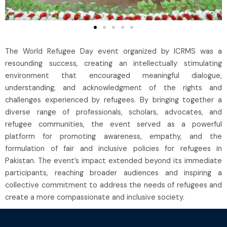
The World Refugee Day event organized by ICRMS was a
resounding success, creating an intellectually stimulating
environment that encouraged meaningful dialogue,
understanding, and acknowledgment of the rights and
challenges experienced by refugees. By bringing together a
diverse range of professionals, scholars, advocates, and
refugee communities, the event served as a powerful
platform for promoting awareness, empathy, and the
formulation of fair and inclusive policies for refugees in
Pakistan. The event’s impact extended beyond its immediate
participants, reaching broader audiences and inspiring a
collective commitment to address the needs of refugees and
create a more compassionate and inclusive society.