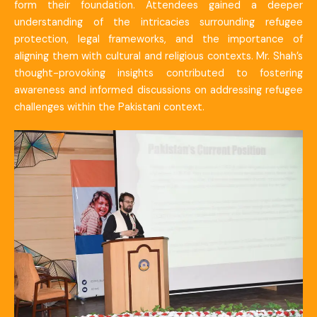
form their foundation. Attendees gained a deeper
understanding of the intricacies surrounding refugee
protection, legal frameworks, and the importance of
aligning them with cultural and religious contexts. Mr. Shah’s
thought-provoking insights contributed to fostering
awareness and informed discussions on addressing refugee
challenges within the Pakistani context.