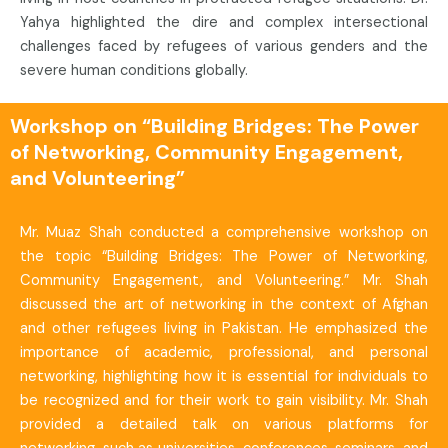
Yahya highlighted the dire and complex intersectional
challenges faced by refugees of various genders and the
severe human conditions globally.
Workshop on “Building Bridges: The Power
of Networking, Community Engagement,
and Volunteering”
Mr. Muaz Shah conducted a comprehensive workshop on
the topic “Building Bridges: The Power of Networking,
Community Engagement, and Volunteering.” Mr. Shah
discussed the art of networking in the context of Afghan
and other refugees living in Pakistan. He emphasized the
importance of academic, professional, and personal
networking, highlighting how it is essential for individuals to
be recognized and for their work to gain visibility. Mr. Shah
provided a detailed talk on various platforms for