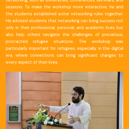
networking, such as universities, conferences, seminars, and
sessions. To make the workshop more interactive, he and
the students established some networking rules together.
He advised students that networking can bring success not
only in their professional, personal, and academic lives but
also help others navigate the challenges of precarious,
protracted refugee situations. The workshop was
particularly important for refugees, especially in the digital
era, where connections can bring significant changes to
every aspect of their lives.