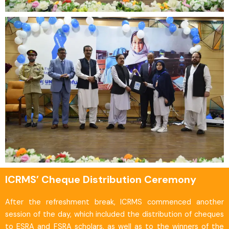
ICRMS’ Cheque Distribution Ceremony
After the refreshment break, ICRMS commenced another
session of the day, which included the distribution of cheques
to ESRA and FSRA scholars, as well as to the winners of the