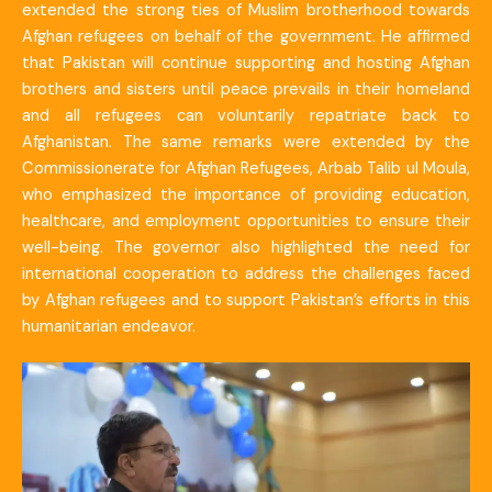
extended the strong ties of Muslim brotherhood towards
Afghan refugees on behalf of the government. He affirmed
that Pakistan will continue supporting and hosting Afghan
brothers and sisters until peace prevails in their homeland
and all refugees can voluntarily repatriate back to
Afghanistan. The same remarks were extended by the
Commissionerate for Afghan Refugees, Arbab Talib ul Moula,
who emphasized the importance of providing education,
healthcare, and employment opportunities to ensure their
well-being. The governor also highlighted the need for
international cooperation to address the challenges faced
by Afghan refugees and to support Pakistan’s efforts in this
humanitarian endeavor.