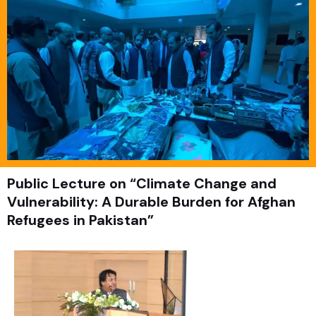
Public Lecture on “Climate Change and
Vulnerability: A Durable Burden for Afghan
Refugees in Pakistan”