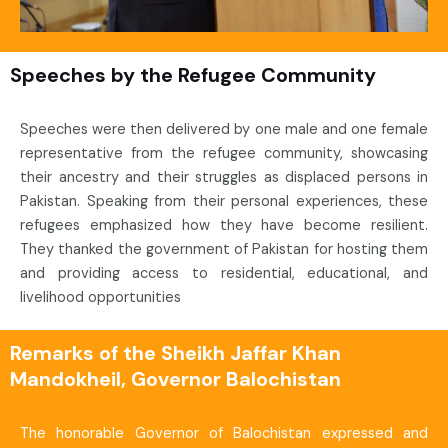
Speeches by the Refugee Community
Speeches were then delivered by one male and one female
representative from the refugee community, showcasing
their ancestry and their struggles as displaced persons in
Pakistan. Speaking from their personal experiences, these
refugees emphasized how they have become resilient.
They thanked the government of Pakistan for hosting them
and providing access to residential, educational, and
livelihood opportunities
Remarks of the Sheikh Jaffar Khan
Mandokheil, Governor Balochistan
The honorable Governor of Balochistan expressed and