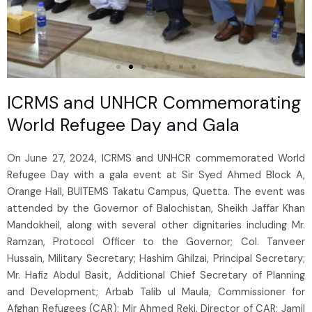
ICRMS and UNHCR Commemorating
World Refugee Day and Gala
On June 27, 2024, ICRMS and UNHCR commemorated World
Refugee Day with a gala event at Sir Syed Ahmed Block A,
Orange Hall, BUITEMS Takatu Campus, Quetta. The event was
attended by the Governor of Balochistan, Sheikh Jaffar Khan
Mandokheil, along with several other dignitaries including Mr.
Ramzan, Protocol Officer to the Governor; Col. Tanveer
Hussain, Military Secretary; Hashim Ghilzai, Principal Secretary;
Mr. Hafiz Abdul Basit, Additional Chief Secretary of Planning
and Development; Arbab Talib ul Maula, Commissioner for
Afghan Refugees (CAR); Mir Ahmed Reki, Director of CAR; Jamil