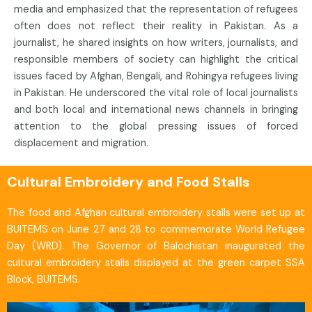
media and emphasized that the representation of refugees
often does not reflect their reality in Pakistan. As a
journalist, he shared insights on how writers, journalists, and
responsible members of society can highlight the critical
issues faced by Afghan, Bengali, and Rohingya refugees living
in Pakistan. He underscored the vital role of local journalists
and both local and international news channels in bringing
attention to the global pressing issues of forced
displacement and migration.
Cultural Embroidery and Food Stalls
The food and Afghan cultural embroidery stalls were set up at
BUITEMS on June 27 and 28 to commemorate World Refugee
Day (WRD). The Governor of Balochistan inaugurated the
cultural embroidery stalls displayed at the green carpet SSA
Block, BUITEMS.