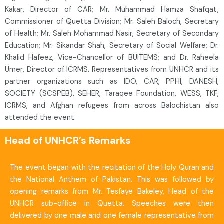
Kakar, Director of CAR; Mr. Muhammad Hamza Shafqat,
Commissioner of Quetta Division; Mr. Saleh Baloch, Secretary
of Health; Mr. Saleh Mohammad Nasir, Secretary of Secondary
Education; Mr. Sikandar Shah, Secretary of Social Welfare; Dr.
Khalid Hafeez, Vice-Chancellor of BUITEMS; and Dr. Raheela
Umer, Director of ICRMS. Representatives from UNHCR and its
partner organizations such as IDO, CAR, PPHI, DANESH,
SOCIETY (SCSPEB), SEHER, Taraqee Foundation, WESS, TKF,
ICRMS, and Afghan refugees from across Balochistan also
attended the event.
Head of UNHCR’s Remarks
The event began with the recitation of the Holy Quran and
the National Anthem of Pakistan. This was followed by
opening remarks from Mr. Tesfaye Bakeley, Head of the
UNHCR sub-office in Quetta. Speeches were then
delivered by one male and one female representative from