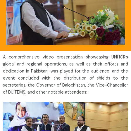
A comprehensive video presentation showcasing UNHCR’s
global and regional operations, as well as their efforts and
dedication in Pakistan, was played for the audience. and the
event concluded with the distribution of shields to the
secretaries, the Governor of Balochistan, the Vice-Chancellor
of BUITEMS, and other notable attendees: