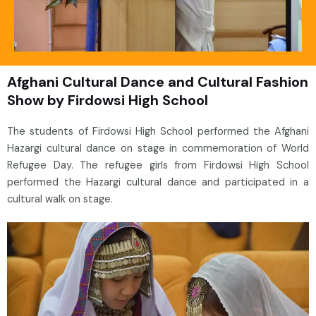
Afghani Cultural Dance and Cultural Fashion
Show by Firdowsi High School
The students of Firdowsi High School performed the Afghani
Hazargi cultural dance on stage in commemoration of World
Refugee Day. The refugee girls from Firdowsi High School
performed the Hazargi cultural dance and participated in a
cultural walk on stage.