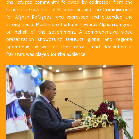
the refugee community, followed by addresses from the
honorable Governor of Balochistan and the Commissioner
for Afghan Refugees, who expressed and extended the
strong ties of Muslim brotherhood towards Afghan refugees
on behalf of the government. A comprehensive video
presentation showcasing UNHCR’s global and regional
operations, as well as their efforts and dedication in
Pakistan, was played for the audience.