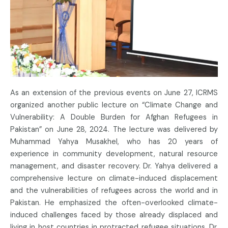
As an extension of the previous events on June 27, ICRMS
organized another public lecture on “Climate Change and
Vulnerability: A Double Burden for Afghan Refugees in
Pakistan” on June 28, 2024. The lecture was delivered by
Muhammad Yahya Musakhel, who has 20 years of
experience in community development, natural resource
management, and disaster recovery. Dr. Yahya delivered a
comprehensive lecture on climate-induced displacement
and the vulnerabilities of refugees across the world and in
Pakistan. He emphasized the often-overlooked climate-
induced challenges faced by those already displaced and
living in host countries in protracted refugee situations. Dr.