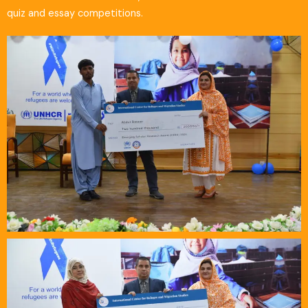
quiz and essay competitions.