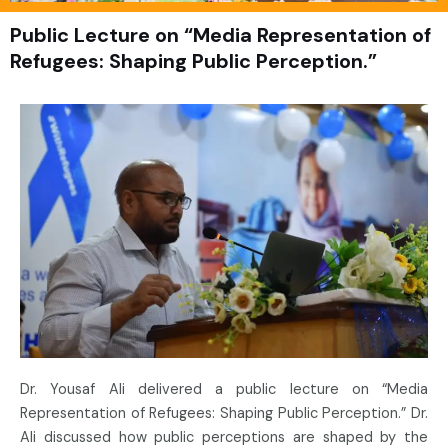
Public Lecture on “Media Representation of
Refugees: Shaping Public Perception.”
Dr. Yousaf Ali delivered a public lecture on “Media
Representation of Refugees: Shaping Public Perception.” Dr.
Ali discussed how public perceptions are shaped by the