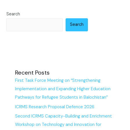
Search
Search
Recent Posts
First Task Force Meeting on “Strengthening
Implementation and Expanding Higher Education
Pathways for Refugee Students in Balochistan”
ICRMS Research Proposal Defence 2026
Second ICRMS Capacity-Building and Enrichment
Workshop on Technology and Innovation for