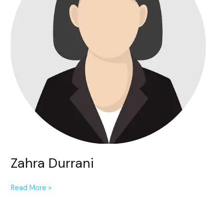
Zahra Durrani
Read More »