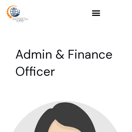
Skip
to
content
Admin & Finance
Officer
Zahra
Durrani