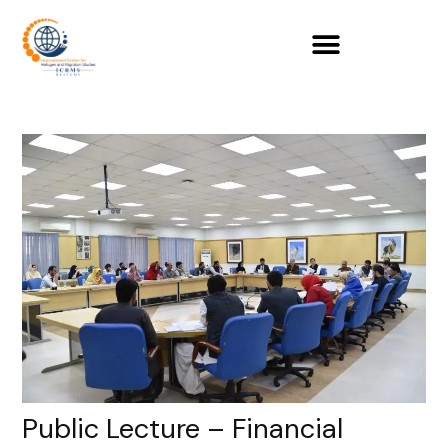
Skip
to
content
Public Lecture – Financial