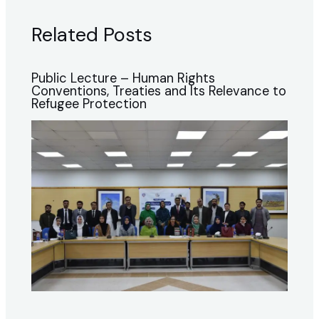
Related Posts
Public Lecture – Human Rights
Conventions, Treaties and Its Relevance to
Refugee Protection