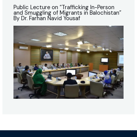
Public Lecture on “Trafficking In-Person
and Smuggling of Migrants in Balochistan”
By Dr. Farhan Navid Yousaf