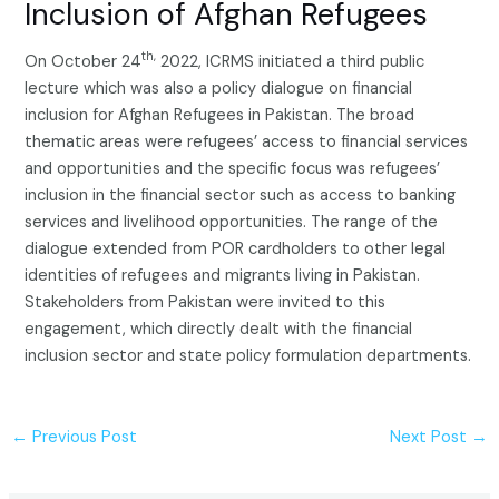
Inclusion of Afghan Refugees
th,
On October 24
2022, ICRMS initiated a third public
lecture which was also a policy dialogue on financial
inclusion for Afghan Refugees in Pakistan. The broad
thematic areas were refugees’ access to financial services
and opportunities and the specific focus was refugees’
inclusion in the financial sector such as access to banking
services and livelihood opportunities. The range of the
dialogue extended from POR cardholders to other legal
identities of refugees and migrants living in Pakistan.
Stakeholders from Pakistan were invited to this
engagement, which directly dealt with the financial
inclusion sector and state policy formulation departments.
←
Previous Post
Next Post
→