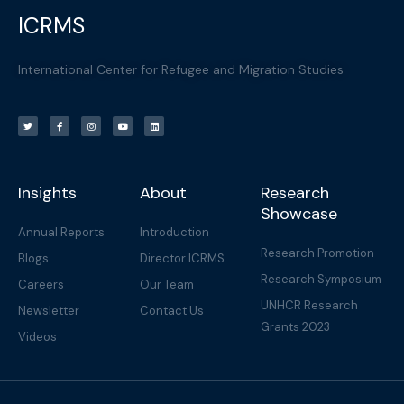
ICRMS
International Center for Refugee and Migration Studies
T
F
I
Y
L
w
a
n
o
i
i
c
s
u
n
t
e
t
t
k
t
b
a
u
e
e
o
g
b
d
r
o
r
e
i
k
a
n
-
m
f
Insights
About
Research
Showcase
Annual Reports
Introduction
Research Promotion
Blogs
Director ICRMS
Research Symposium
Careers
Our Team
UNHCR Research
Newsletter
Contact Us
Grants 2023
Videos