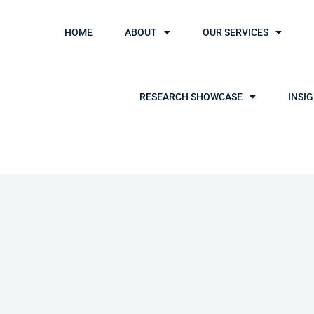
HOME
ABOUT
OUR SERVICES
RESEARCH SHOWCASE
INSI