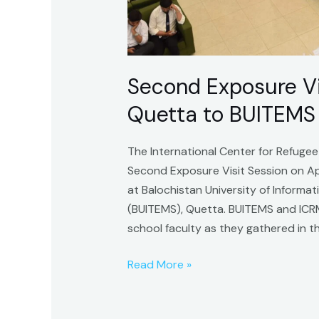
Second Exposure Vis
Quetta to BUITEMS
The International Center for Refuge
Second Exposure Visit Session on Ap
at Balochistan University of Infor
(BUITEMS), Quetta. BUITEMS and ICR
school faculty as they gathered in th
Read More »