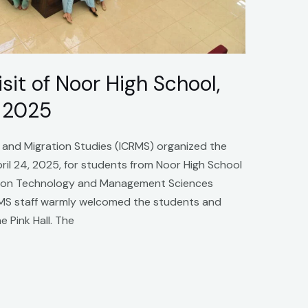
it of Noor High School,
 2025
e and Migration Studies (ICRMS) organized the
ril 24, 2025, for students from Noor High School
mation Technology and Management Sciences
MS staff warmly welcomed the students and
e Pink Hall. The