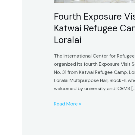
Loralai
Fourth Exposure Visi
Katwai Refugee Camp
Loralai
The International Center for Refugee
organized its fourth Exposure Visit
No. 31 from Katwai Refugee Camp, Lora
Loralai Multipurpose Hall, Block-II,
welcomed by university and ICRMS […
Read More »