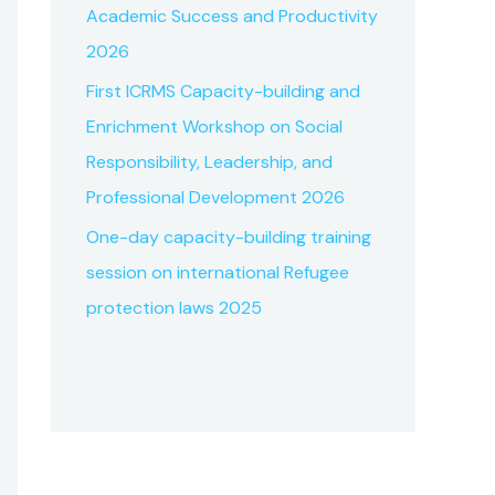
Academic Success and Productivity
2026
First ICRMS Capacity-building and
Enrichment Workshop on Social
Responsibility, Leadership, and
Professional Development 2026
One-day capacity-building training
session on international Refugee
protection laws 2025