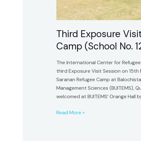
Third Exposure Vis
Camp (School No. 1
The International Center for Refugee
third Exposure Visit Session on 15th
Saranan Refugee Camp at Balochistan
Management Sciences (BUITEMS), Que
welcomed at BUITEMS’ Orange Hall b
Read More »