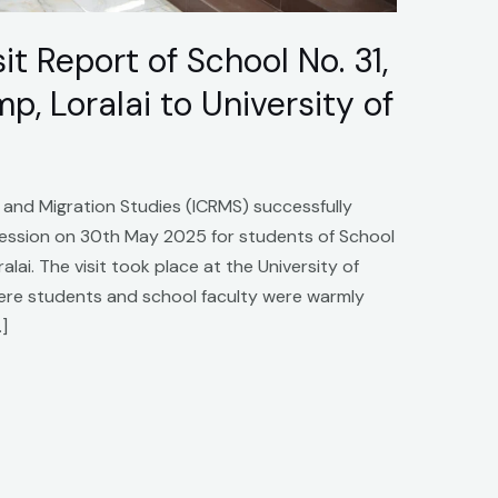
t Report of School No. 31,
, Loralai to University of
 and Migration Studies (ICRMS) successfully
 Session on 30th May 2025 for students of School
lai. The visit took place at the University of
 where students and school faculty were warmly
]