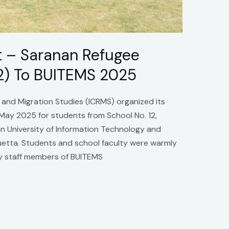
it – Saranan Refugee
2) To BUITEMS 2025
 and Migration Studies (ICRMS) organized its
 May 2025 for students from School No. 12,
 University of Information Technology and
tta. Students and school faculty were warmly
y staff members of BUITEMS