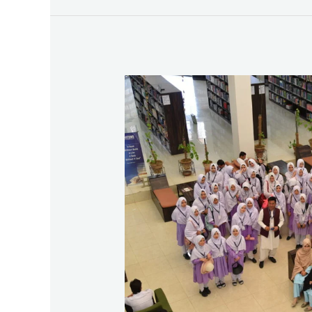
Second
Exposure
Visit
of
Noor
High
School,
Quetta
to
BUITEMS
2025