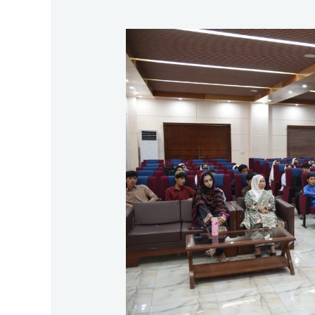
Fourth
Exposure
Visit
Report
of
School
No.
31,
Katwai
Refugee
Camp,
Loralai
to
University
of