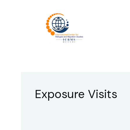
Skip
to
content
Exposure Visits