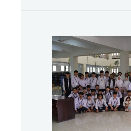
First
Exposure
Visit
of
Rabia
Balkhi
High
School
&
Tolo
High
School,