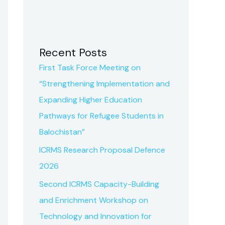
Recent Posts
First Task Force Meeting on
“Strengthening Implementation and
Expanding Higher Education
Pathways for Refugee Students in
Balochistan”
ICRMS Research Proposal Defence
2026
Second ICRMS Capacity-Building
and Enrichment Workshop on
Technology and Innovation for