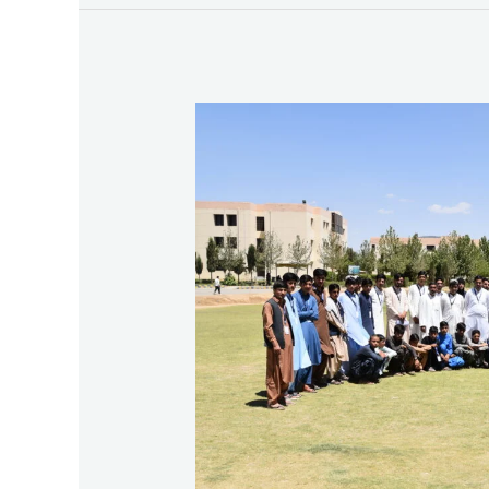
Third
Exposure
Visit
–
Saranan
Refugee
Camp
(School
No.
12)
To
BUITEMS
2025