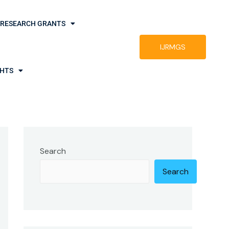
RESEARCH GRANTS
IJRMGS
GHTS
Search
Search