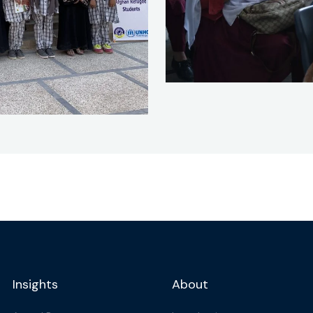
Insights
About