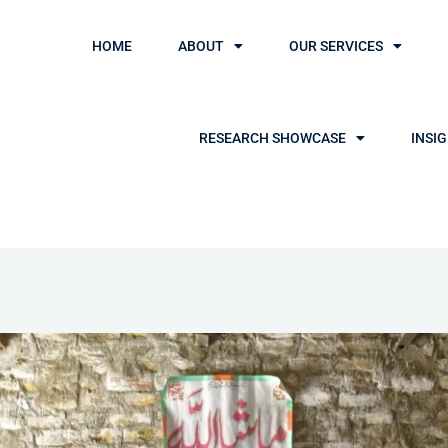
HOME
ABOUT
OUR SERVICES
RESEARCH SHOWCASE
INSI