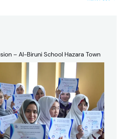
sion – Al-Biruni School Hazara Town