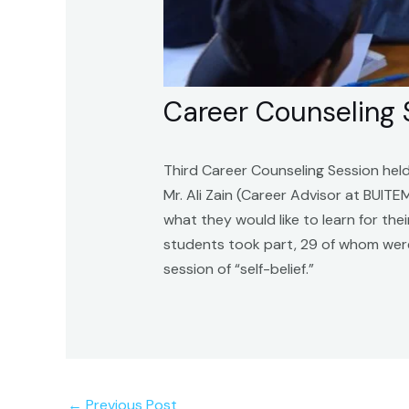
Career Counseling
Third Career Counseling Session hel
Mr. Ali Zain (Career Advisor at BUIT
what they would like to learn for th
students took part, 29 of whom were
session of “self-belief.”
←
Previous Post