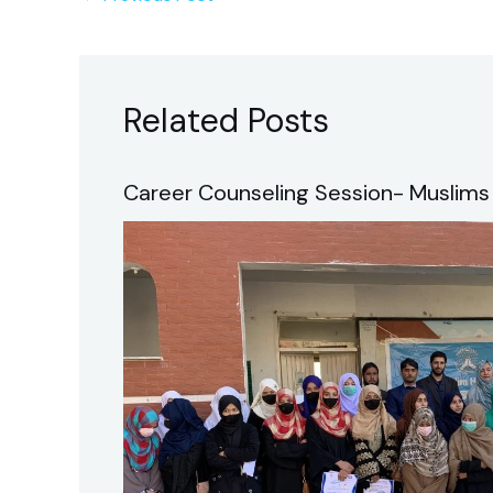
Related Posts
Career Counseling Session- Muslims