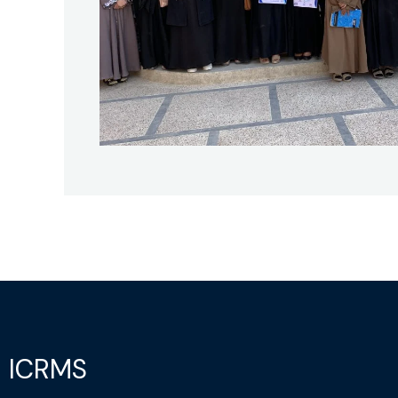
ICRMS