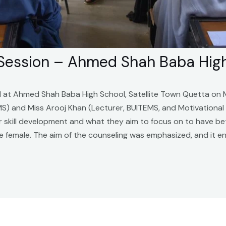
 Session – Ahmed Shah Baba Hig
d at Ahmed Shah Baba High School, Satellite Town Quetta on
EMS) and Miss Arooj Khan (Lecturer, BUITEMS, and Motivationa
eir skill development and what they aim to focus on to have b
 female. The aim of the counseling was emphasized, and it en