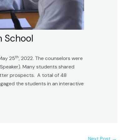
h School
th
 May 25
, 2022. The counselors were
l Speaker). Many students shared
etter prospects. A total of 48
gaged the students in an interactive
Next Post
→