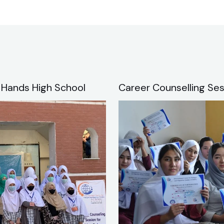
 Hands High School
Career Counselling Ses