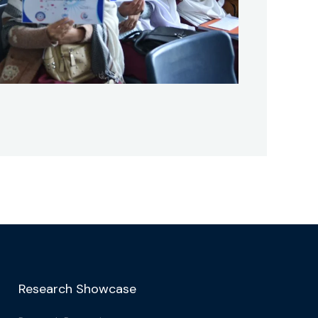
Research Showcase