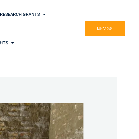
RESEARCH GRANTS
IJRMGS
GHTS