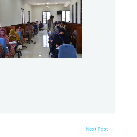
Next Post
→