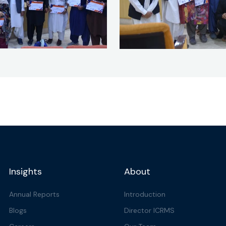
Insights
About
Annual Reports
Introduction
Blogs
Director ICRMS