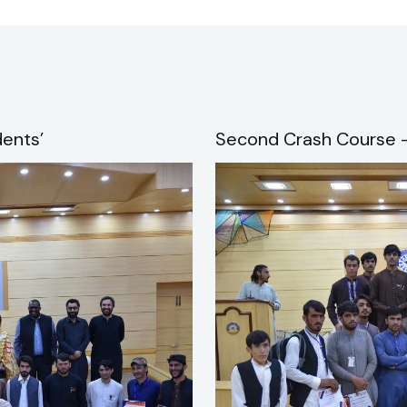
ents’
Second Crash Course –