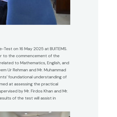
re-Test on 16 May 2025 at BUITEMS.
rior to the commencement of the
 related to Mathematics, English, and
Waseem Ur Rehman and Mr. Muhammad
ents’ foundational understanding of
med at assessing the practical
upervised by Mr. Firdos Khan and Mr.
ults of the test will assist in