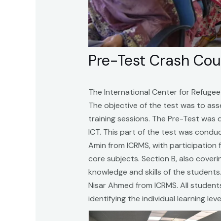
Pre-Test Crash Co
The International Center for Refuge
The objective of the test was to as
training sessions. The Pre-Test was 
ICT. This part of the test was con
Amin from ICRMS, with participation 
core subjects. Section B, also cover
knowledge and skills of the students
Nisar Ahmed from ICRMS. All students 
identifying the individual learning lev