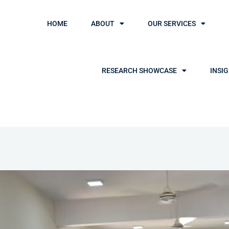
HOME
ABOUT
OUR SERVICES
RESEARCH SHOWCASE
INSI