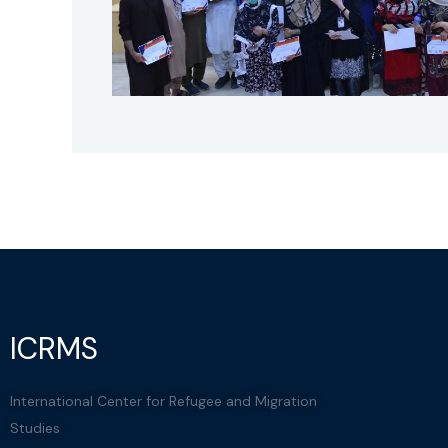
ICRMS
International Center for Refugee and Migration
Studies