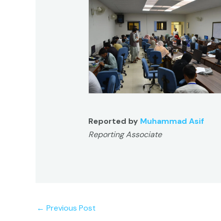
Reported by
Muhammad Asif
Reporting Associate
←
Previous Post