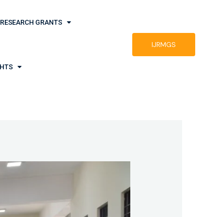
RESEARCH GRANTS
IJRMGS
GHTS