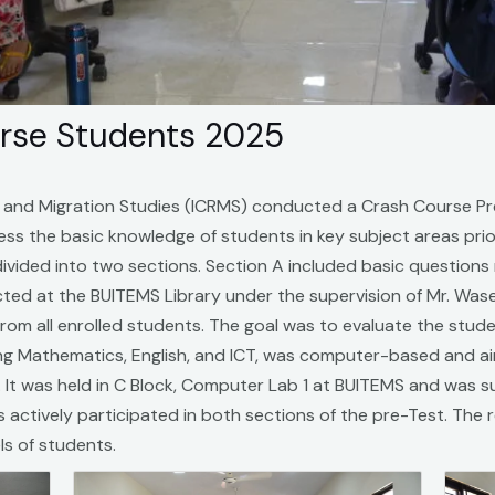
urse Students 2025
e and Migration Studies (ICRMS) conducted a Crash Course P
sess the basic knowledge of students in key subject areas p
divided into two sections. Section A included basic questions
ducted at the BUITEMS Library under the supervision of Mr. 
from all enrolled students. The goal was to evaluate the stud
ing Mathematics, English, and ICT, was computer-based and ai
. It was held in C Block, Computer Lab 1 at BUITEMS and was s
actively participated in both sections of the pre-Test. The res
els of students.