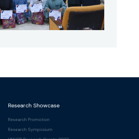
Research Showcase
Research Promotion
Research Symposium