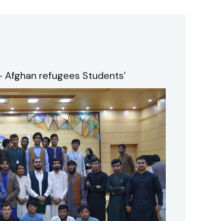
 Afghan refugees Students’