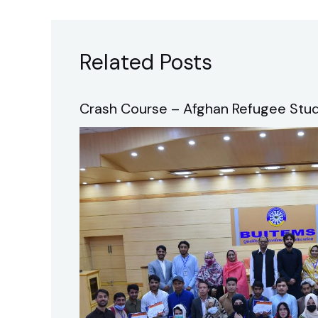
Related Posts
Crash Course – Afghan Refugee Stud