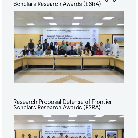
Scholars Research Awards (ESRA)
Research Proposal Defense of Frontier
Scholars Research Awards (FSRA)