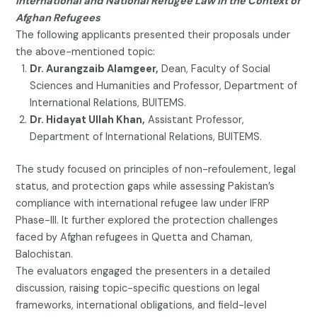
International and National Refugee Law in the Context of
Afghan Refugees
The following applicants presented their proposals under
the above-mentioned topic:
Dr. Aurangzaib Alamgeer,
Dean, Faculty of Social
Sciences and Humanities and Professor, Department of
International Relations, BUITEMS.
Dr. Hidayat Ullah Khan,
Assistant Professor,
Department of International Relations, BUITEMS.
The study focused on principles of non-refoulement, legal
status, and protection gaps while assessing Pakistan’s
compliance with international refugee law under IFRP
Phase-III. It further explored the protection challenges
faced by Afghan refugees in Quetta and Chaman,
Balochistan.
The evaluators engaged the presenters in a detailed
discussion, raising topic-specific questions on legal
frameworks, international obligations, and field-level