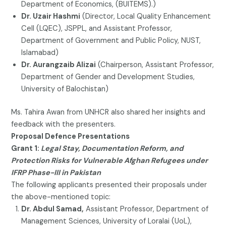
Department of Economics, (BUITEMS).)
Dr. Uzair Hashmi
(Director, Local Quality Enhancement
Cell (LQEC), JSPPL, and Assistant Professor,
Department of Government and Public Policy, NUST,
Islamabad)
Dr. Aurangzaib Alizai
(Chairperson, Assistant Professor,
Department of Gender and Development Studies,
University of Balochistan)
Ms. Tahira Awan from UNHCR also shared her insights and
feedback with the presenters.
Proposal Defence Presentations
Grant 1:
Legal Stay, Documentation Reform, and
Protection Risks for Vulnerable Afghan Refugees under
IFRP Phase-III in Pakistan
The following applicants presented their proposals under
the above-mentioned topic:
Dr. Abdul Samad,
Assistant Professor, Department of
Management Sciences, University of Loralai (UoL),