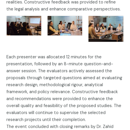
realities. Constructive feedback was provided to refine
the legal analysis and enhance comparative perspectives.
Each presenter was allocated 12 minutes for the
presentation, followed by an 8-minute question-and-
answer session. The evaluators actively assessed the
proposals through targeted questions aimed at evaluating
research design, methodological rigour, analytical
framework, and policy relevance. Constructive feedback
and recommendations were provided to enhance the
overall quality and feasibility of the proposed studies. The
evaluators will continue to supervise the selected
research projects until their completion.
The event concluded with closing remarks by Dr. Zahid