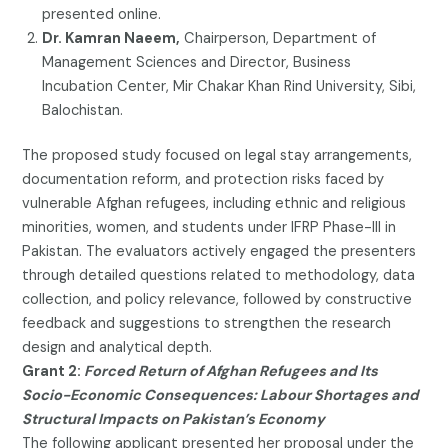
presented online.
Dr. Kamran Naeem,
Chairperson, Department of
Management Sciences and Director, Business
Incubation Center, Mir Chakar Khan Rind University, Sibi,
Balochistan.
The proposed study focused on legal stay arrangements,
documentation reform, and protection risks faced by
vulnerable Afghan refugees, including ethnic and religious
minorities, women, and students under IFRP Phase-III in
Pakistan. The evaluators actively engaged the presenters
through detailed questions related to methodology, data
collection, and policy relevance, followed by constructive
feedback and suggestions to strengthen the research
design and analytical depth.
Grant 2:
Forced Return of Afghan Refugees and Its
Socio-Economic Consequences: Labour Shortages and
Structural Impacts on Pakistan’s Economy
The following applicant presented her proposal under the