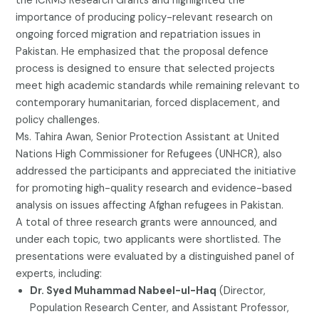
the ICRMS Research Grants and highlighted the
importance of producing policy-relevant research on
ongoing forced migration and repatriation issues in
Pakistan. He emphasized that the proposal defence
process is designed to ensure that selected projects
meet high academic standards while remaining relevant to
contemporary humanitarian, forced displacement, and
policy challenges.
Ms. Tahira Awan, Senior Protection Assistant at United
Nations High Commissioner for Refugees (UNHCR), also
addressed the participants and appreciated the initiative
for promoting high-quality research and evidence-based
analysis on issues affecting Afghan refugees in Pakistan.
A total of three research grants were announced, and
under each topic, two applicants were shortlisted. The
presentations were evaluated by a distinguished panel of
experts, including:
Dr. Syed Muhammad Nabeel-ul-Haq
(Director,
Population Research Center, and Assistant Professor,