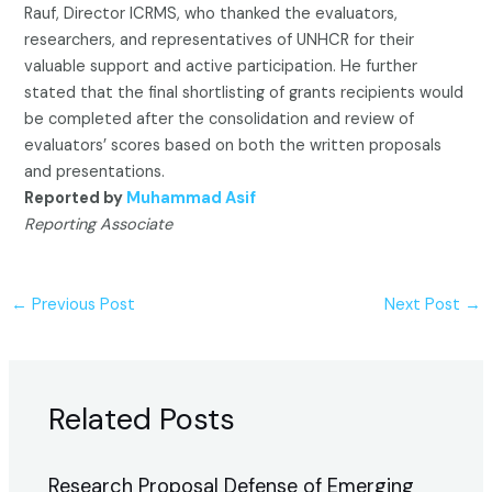
Rauf, Director ICRMS, who thanked the evaluators,
researchers, and representatives of UNHCR for their
valuable support and active participation. He further
stated that the final shortlisting of grants recipients would
be completed after the consolidation and review of
evaluators’ scores based on both the written proposals
and presentations.
Reported by
Muhammad Asif
Reporting Associate
←
Previous Post
Next Post
→
Related Posts
Research Proposal Defense of Emerging