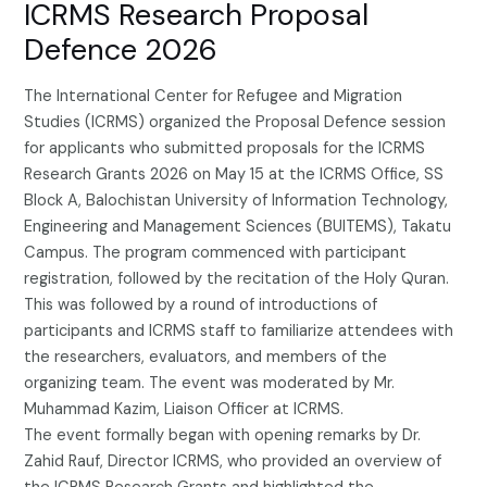
ICRMS Research Proposal
Defence 2026
The International Center for Refugee and Migration
Studies (ICRMS) organized the Proposal Defence session
for applicants who submitted proposals for the ICRMS
Research Grants 2026 on May 15 at the ICRMS Office, SS
Block A, Balochistan University of Information Technology,
Engineering and Management Sciences (BUITEMS), Takatu
Campus. The program commenced with participant
registration, followed by the recitation of the Holy Quran.
This was followed by a round of introductions of
participants and ICRMS staff to familiarize attendees with
the researchers, evaluators, and members of the
organizing team. The event was moderated by Mr.
Muhammad Kazim, Liaison Officer at ICRMS.
The event formally began with opening remarks by Dr.
Zahid Rauf, Director ICRMS, who provided an overview of