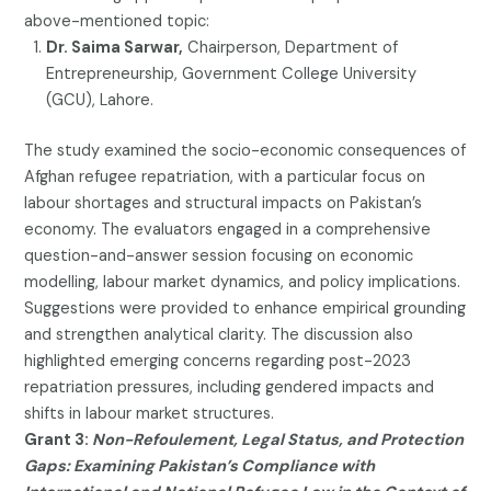
above-mentioned topic:
Dr. Saima Sarwar,
Chairperson, Department of
Entrepreneurship, Government College University
(GCU), Lahore.
The study examined the socio-economic consequences of
Afghan refugee repatriation, with a particular focus on
labour shortages and structural impacts on Pakistan’s
economy. The evaluators engaged in a comprehensive
question-and-answer session focusing on economic
modelling, labour market dynamics, and policy implications.
Suggestions were provided to enhance empirical grounding
and strengthen analytical clarity. The discussion also
highlighted emerging concerns regarding post-2023
repatriation pressures, including gendered impacts and
shifts in labour market structures.
Grant 3:
Non-Refoulement, Legal Status, and Protection
Gaps: Examining Pakistan’s Compliance with