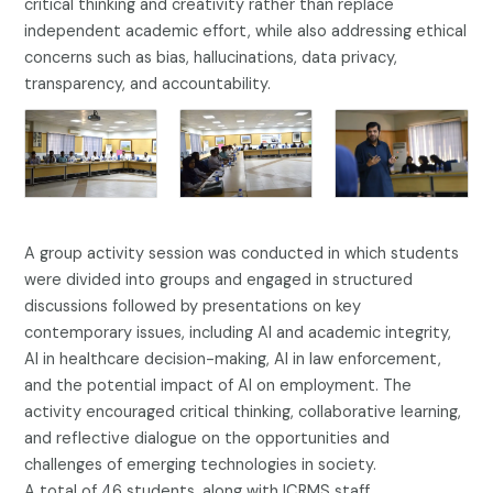
critical thinking and creativity rather than replace
independent academic effort, while also addressing ethical
concerns such as bias, hallucinations, data privacy,
transparency, and accountability.
A group activity session was conducted in which students
were divided into groups and engaged in structured
discussions followed by presentations on key
contemporary issues, including AI and academic integrity,
AI in healthcare decision-making, AI in law enforcement,
and the potential impact of AI on employment. The
activity encouraged critical thinking, collaborative learning,
and reflective dialogue on the opportunities and
challenges of emerging technologies in society.
A total of 46 students, along with ICRMS staff,