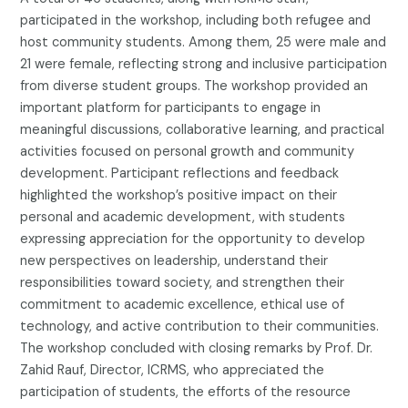
participated in the workshop, including both refugee and
host community students. Among them, 25 were male and
21 were female, reflecting strong and inclusive participation
from diverse student groups. The workshop provided an
important platform for participants to engage in
meaningful discussions, collaborative learning, and practical
activities focused on personal growth and community
development. Participant reflections and feedback
highlighted the workshop’s positive impact on their
personal and academic development, with students
expressing appreciation for the opportunity to develop
new perspectives on leadership, understand their
responsibilities toward society, and strengthen their
commitment to academic excellence, ethical use of
technology, and active contribution to their communities.
The workshop concluded with closing remarks by Prof. Dr.
Zahid Rauf, Director, ICRMS, who appreciated the
participation of students, the efforts of the resource