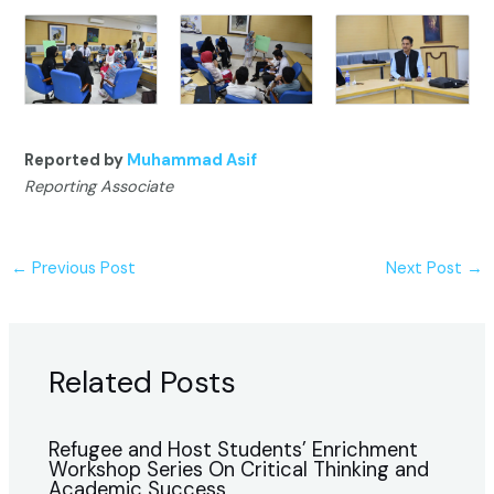
Reported by
Muhammad Asif
Reporting Associate
←
Previous Post
Next Post
→
Related Posts
Refugee and Host Students’ Enrichment
Workshop Series On Critical Thinking and
Academic Success