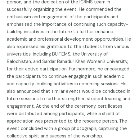
person, and the dedication of the ICRMS team in
successfully organizing the event. He commended the
enthusiasm and engagement of the participants and
emphasized the importance of continuing such capacity-
building initiatives in the future to further enhance
academic and professional development opportunities. He
also expressed his gratitude to the students from various
universities, including BUITEMS, the University of
Balochistan, and Sardar Bahadur Khan Women’s University,
for their active participation. Furthermore, he encouraged
the participants to continue engaging in such academic
and capacity-building activities in upcoming sessions. He
also announced that similar events would be conducted in
future sessions to further strengthen student learning and
engagement. At the end of the ceremony, certificates
were distributed among participants, while a shield of
appreciation was presented to the resource person. The
event concluded with a group photograph, capturing the
collective spirit and success of the workshop.