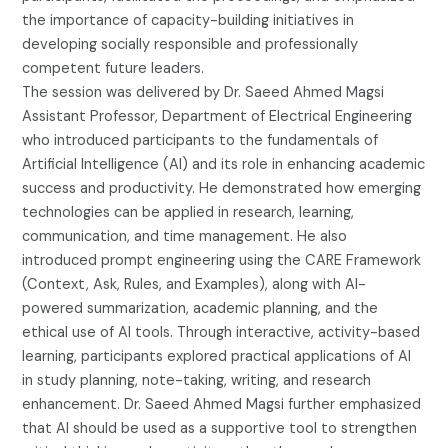
the importance of capacity-building initiatives in
developing socially responsible and professionally
competent future leaders.
The session was delivered by Dr. Saeed Ahmed Magsi
Assistant Professor, Department of Electrical Engineering
who introduced participants to the fundamentals of
Artificial Intelligence (AI) and its role in enhancing academic
success and productivity. He demonstrated how emerging
technologies can be applied in research, learning,
communication, and time management. He also
introduced prompt engineering using the CARE Framework
(Context, Ask, Rules, and Examples), along with AI-
powered summarization, academic planning, and the
ethical use of AI tools. Through interactive, activity-based
learning, participants explored practical applications of AI
in study planning, note-taking, writing, and research
enhancement. Dr. Saeed Ahmed Magsi further emphasized
that AI should be used as a supportive tool to strengthen