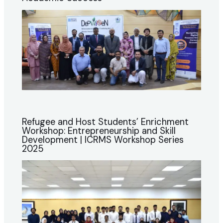
Refugee and Host Students’ Enrichment
Workshop: Entrepreneurship and Skill
Development | ICRMS Workshop Series
2025