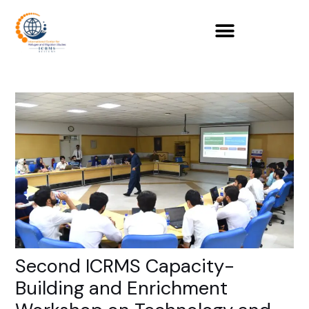
Skip
to
content
Second ICRMS Capacity-
Building and Enrichment