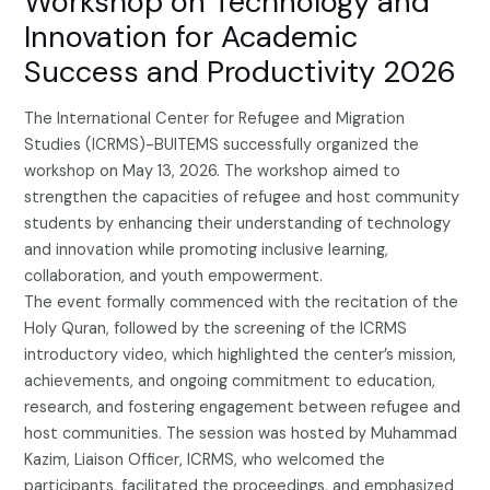
Workshop on Technology and
Innovation for Academic
Success and Productivity 2026
The International Center for Refugee and Migration
Studies (ICRMS)-BUITEMS successfully organized the
workshop on May 13, 2026. The workshop aimed to
strengthen the capacities of refugee and host community
students by enhancing their understanding of technology
and innovation while promoting inclusive learning,
collaboration, and youth empowerment.
The event formally commenced with the recitation of the
Holy Quran, followed by the screening of the ICRMS
introductory video, which highlighted the center’s mission,
achievements, and ongoing commitment to education,
research, and fostering engagement between refugee and
host communities. The session was hosted by Muhammad
Kazim, Liaison Officer, ICRMS, who welcomed the
participants, facilitated the proceedings, and emphasized