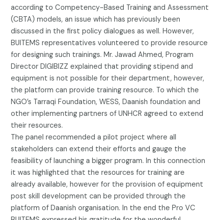
according to Competency-Based Training and Assessment
(CBTA) models, an issue which has previously been
discussed in the first policy dialogues as well. However,
BUITEMS representatives volunteered to provide resource
for designing such trainings. Mr. Jawad Ahmed, Program
Director DIGIBIZZ explained that providing stipend and
equipment is not possible for their department, however,
the platform can provide training resource. To which the
NGO’s Tarraqi Foundation, WESS, Daanish foundation and
other implementing partners of UNHCR agreed to extend
their resources.
The panel recommended a pilot project where all
stakeholders can extend their efforts and gauge the
feasibility of launching a bigger program. In this connection
it was highlighted that the resources for training are
already available, however for the provision of equipment
post skill development can be provided through the
platform of Daanish organisation. In the end the Pro VC
BUITEMS expressed his gratitude for the wonderful