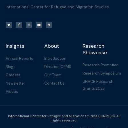
International Center for Refugee and Migration Studies
T
F
I
Y
L
w
a
n
o
i
i
c
s
u
n
t
e
t
t
k
t
b
a
u
e
e
o
g
b
d
r
o
r
e
i
k
a
n
-
m
f
Insights
About
Research
Showcase
Annual Reports
Introduction
Research Promotion
Blogs
Director ICRMS
Research Symposium
Careers
Our Team
UNHCR Research
Newsletter
Contact Us
Grants 2023
Videos
International Center for Refugee and Migration Studies (ICRMS) © All
rights reserved