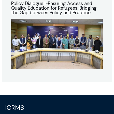
Policy Dialogue I-Ensuring Access and
Quality Education for Refugees: Bridging
the Gap between Policy and Practice.
ICRMS