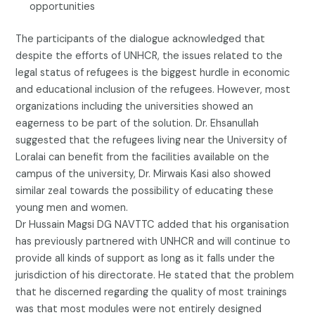
opportunities
The participants of the dialogue acknowledged that
despite the efforts of UNHCR, the issues related to the
legal status of refugees is the biggest hurdle in economic
and educational inclusion of the refugees. However, most
organizations including the universities showed an
eagerness to be part of the solution. Dr. Ehsanullah
suggested that the refugees living near the University of
Loralai can benefit from the facilities available on the
campus of the university, Dr. Mirwais Kasi also showed
similar zeal towards the possibility of educating these
young men and women.
Dr Hussain Magsi DG NAVTTC added that his organisation
has previously partnered with UNHCR and will continue to
provide all kinds of support as long as it falls under the
jurisdiction of his directorate. He stated that the problem
that he discerned regarding the quality of most trainings
was that most modules were not entirely designed