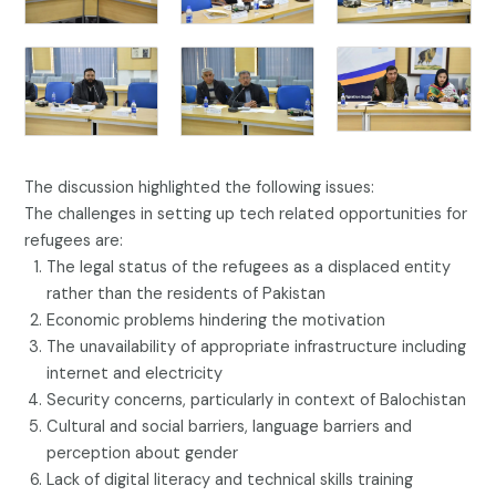
The discussion highlighted the following issues:
The challenges in setting up tech related opportunities for
refugees are:
The legal status of the refugees as a displaced entity
rather than the residents of Pakistan
Economic problems hindering the motivation
The unavailability of appropriate infrastructure including
internet and electricity
Security concerns, particularly in context of Balochistan
Cultural and social barriers, language barriers and
perception about gender
Lack of digital literacy and technical skills training