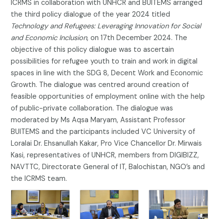
ICRMS in collaboration with UNHCR and BUITEMS arranged
the third policy dialogue of the year 2024 titled
Technology and Refugees: Leveraging Innovation for Social
and Economic Inclusion
, on 17th December 2024. The
objective of this policy dialogue was to ascertain
possibilities for refugee youth to train and work in digital
spaces in line with the SDG 8, Decent Work and Economic
Growth. The dialogue was centred around creation of
feasible opportunities of employment online with the help
of public-private collaboration. The dialogue was
moderated by Ms Aqsa Maryam, Assistant Professor
BUITEMS and the participants included VC University of
Loralai Dr. Ehsanullah Kakar, Pro Vice Chancellor Dr. Mirwais
Kasi, representatives of UNHCR, members from DIGIBIZZ,
NAVTTC, Directorate General of IT, Balochistan, NGO’s and
the ICRMS team.