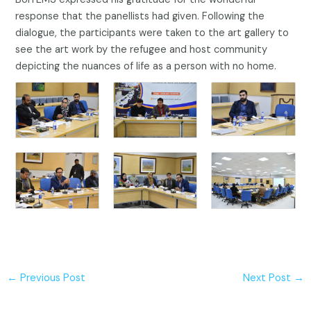
response that the panellists had given. Following the
dialogue, the participants were taken to the art gallery to
see the art work by the refugee and host community
depicting the nuances of life as a person with no home.
←
Previous Post
Next Post
→