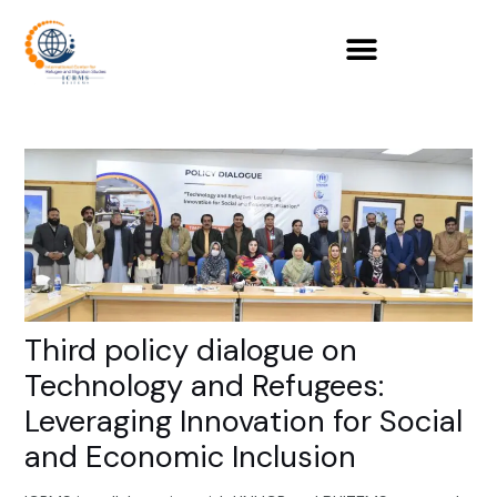
Skip
to
content
Third policy dialogue on
Technology and Refugees:
Leveraging Innovation for Social
and Economic Inclusion