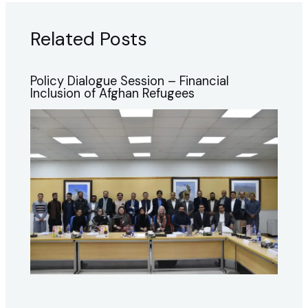
Related Posts
Policy Dialogue Session – Financial
Inclusion of Afghan Refugees