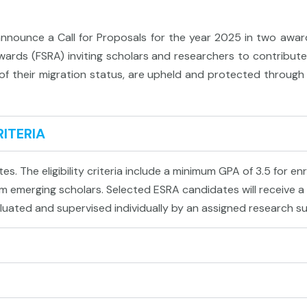
nnounce a Call for Proposals for the year 2025 in two awar
rds (FSRA) inviting scholars and researchers to contribute 
s of their migration status, are upheld and protected throug
RITERIA
s. The eligibility criteria include a minimum GPA of 3.5 for en
 emerging scholars. Selected ESRA candidates will receive a g
luated and supervised individually by an assigned research su