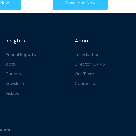
 Now
Download Now
Insights
About
Annual Reports
Introduction
Blogs
Director ICRMS
Careers
Our Team
Newsletter
Contact Us
Videos
reserved