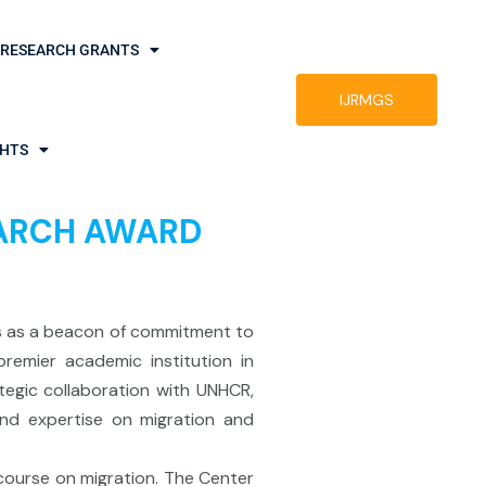
RESEARCH GRANTS
IJRMGS
GHTS
SEARCH AWARD
ds as a beacon of commitment to
remier academic institution in
tegic collaboration with UNHCR,
and expertise on migration and
scourse on migration. The Center