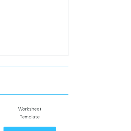
Worksheet
Template