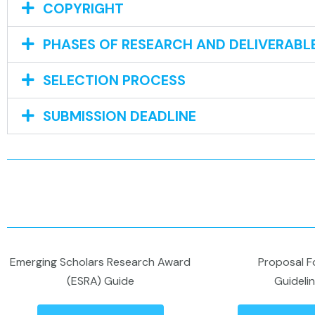
COPYRIGHT
PHASES OF RESEARCH AND DELIVERABL
SELECTION PROCESS
SUBMISSION DEADLINE
Emerging Scholars Research Award
Proposal F
(ESRA) Guide
Guideli