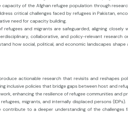
he capacity of the Afghan refugee population through research 
ress critical challenges faced by refugees in Pakistan, encom
ative need for capacity building.
 refugees and migrants are safeguarded, aligning closely wi
erdisciplinary, collaborative, and policy-relevant research 
derstand how social, political, and economic landscapes sha
produce actionable research that revisits and reshapes po
ering inclusive policies that bridge gaps between host and r
r work, enhancing the resilience of refugee communities and p
refugees, migrants, and internally displaced persons (IDPs). T
we contribute to a deeper understanding of the challenges 