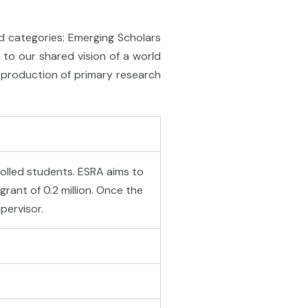
d categories: Emerging Scholars
to our shared vision of a world
h production of primary research
rolled students. ESRA aims to
rant of 0.2 million. Once the
pervisor.