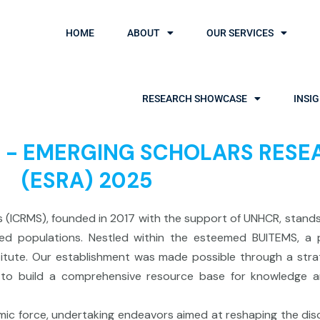
HOME
ABOUT
OUR SERVICES
RESEARCH SHOWCASE
INSI
sal - EMERGING SCHOLARS RE
(ESRA) 2025
es (ICRMS), founded in 2017 with the support of UNHCR, stan
ed populations. Nestled within the esteemed BUITEMS, a p
titute. Our establishment was made possible through a stra
s to build a comprehensive resource base for knowledge 
namic force, undertaking endeavors aimed at reshaping the di