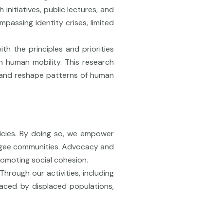
initiatives, public lectures, and
passing identity crises, limited
th the principles and priorities
on human mobility. This research
pe and reshape patterns of human
licies. By doing so, we empower
efugee communities. Advocacy and
romoting social cohesion.
hrough our activities, including
faced by displaced populations,