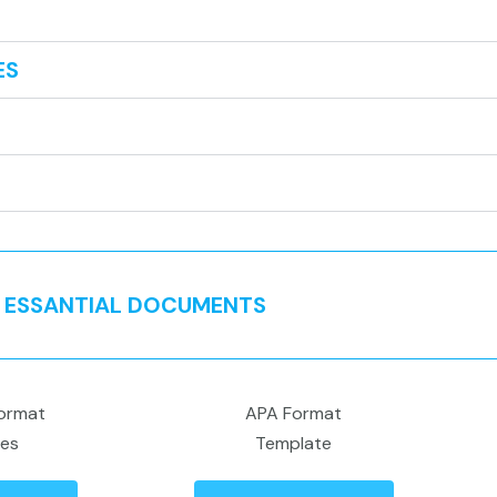
ES
ESSANTIAL DOCUMENTS
ormat
APA Format
nes
Template