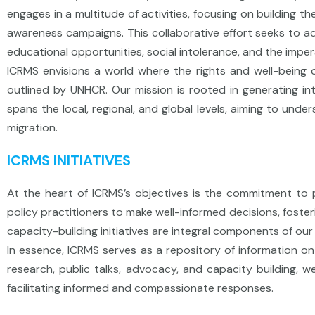
engages in a multitude of activities, focusing on building t
awareness campaigns. This collaborative effort seeks to add
educational opportunities, social intolerance, and the imper
ICRMS envisions a world where the rights and well-being of
outlined by UNHCR. Our mission is rooted in generating int
spans the local, regional, and global levels, aiming to un
migration.
ICRMS INITIATIVES
At the heart of ICRMS’s objectives is the commitment to 
policy practitioners to make well-informed decisions, fost
capacity-building initiatives are integral components of ou
In essence, ICRMS serves as a repository of information on 
research, public talks, advocacy, and capacity building, 
facilitating informed and compassionate responses.