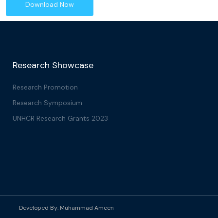
Download Now
Research Showcase
Research Promotion
Research Symposium
UNHCR Research Grants 2023
Developed By:
Muhammad Ameen