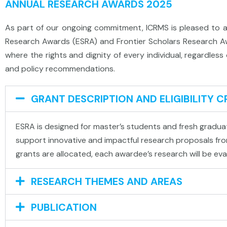
ANNUAL RESEARCH AWARDS 2025
As part of our ongoing commitment, ICRMS is pleased to a
Research Awards (ESRA) and Frontier Scholars Research Awa
where the rights and dignity of every individual, regardles
and policy recommendations.
GRANT DESCRIPTION AND ELIGIBILITY C
ESRA is designed for master’s students and fresh graduate
support innovative and impactful research proposals from
grants are allocated, each awardee’s research will be eva
RESEARCH THEMES AND AREAS​
PUBLICATION