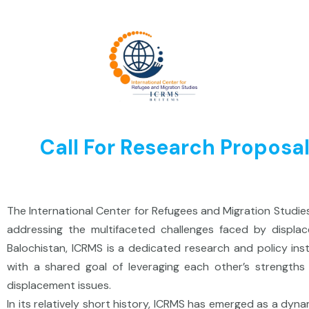
Skip
to
content
Call For Research Propo
The International Center for Refugees and Migration Studi
addressing the multifaceted challenges faced by displac
Balochistan, ICRMS is a dedicated research and policy ins
with a shared goal of leveraging each other’s strength
displacement issues.
In its relatively short history, ICRMS has emerged as a dy