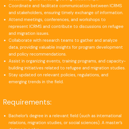
Coordinate and facilitate communication between ICRMS
and stakeholders, ensuring timely exchange of information.
Attend meetings, conferences, and workshops to
represent ICRMS and contribute to discussions on refugee
and migration issues.
Collaborate with research teams to gather and analyze
data, providing valuable insights for program development
and policy recommendations.
Assist in organizing events, training programs, and capacity-
building initiatives related to refugee and migration studies.
Stay updated on relevant policies, regulations, and
emerging trends in the field.
Requirements:
Bachelor’s degree in a relevant field (such as international
relations, migration studies, or social sciences). A master’s