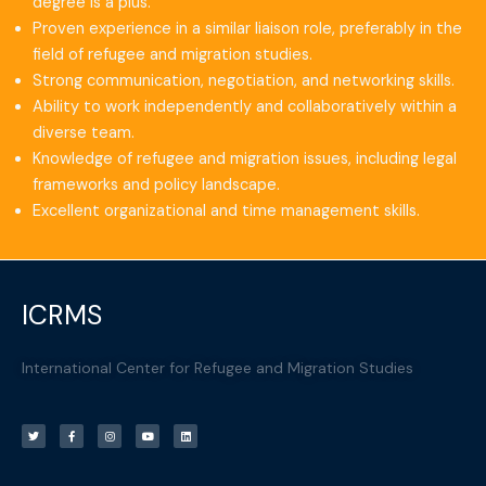
degree is a plus.
Proven experience in a similar liaison role, preferably in the
field of refugee and migration studies.
Strong communication, negotiation, and networking skills.
Ability to work independently and collaboratively within a
diverse team.
Knowledge of refugee and migration issues, including legal
frameworks and policy landscape.
Excellent organizational and time management skills.
ICRMS
International Center for Refugee and Migration Studies
T
F
I
Y
L
w
a
n
o
i
i
c
s
u
n
t
e
t
t
k
t
b
a
u
e
e
o
g
b
d
r
o
r
e
i
k
a
n