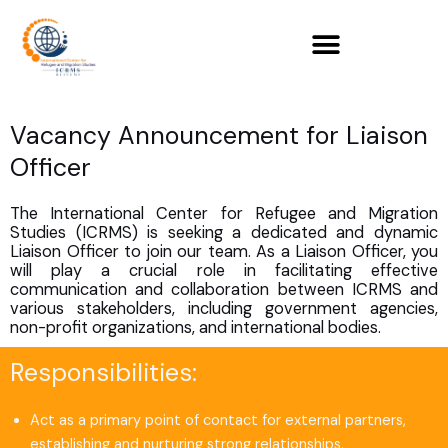
Skip
to
content
Vacancy Announcement for Liaison
Officer
The International Center for Refugee and Migration
Studies (ICRMS) is seeking a dedicated and dynamic
Liaison Officer to join our team. As a Liaison Officer, you
will play a crucial role in facilitating effective
communication and collaboration between ICRMS and
various stakeholders, including government agencies,
non-profit organizations, and international bodies.
Responsibilities:
Act as a primary point of contact for external partners,
establishing and nurturing strong relationships.