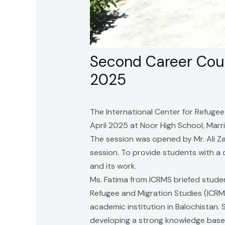
Second Career Coun
2025
The International Center for Refugee
April 2025 at Noor High School, Marr
The session was opened by Mr. Ali Za
session. To provide students with a
and its work.
Ms. Fatima from ICRMS briefed studen
Refugee and Migration Studies (ICRM
academic institution in Balochistan
developing a strong knowledge base 