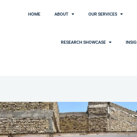
HOME
ABOUT
OUR SERVICES
RESEARCH SHOWCASE
INSI