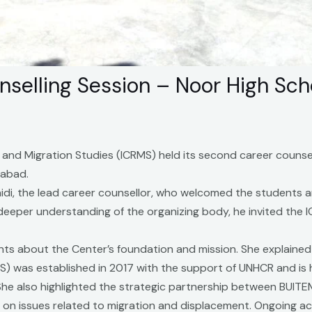
selling Session – Noor High Sch
 and Migration Studies (ICRMS) held its second career counsel
iabad.
idi, the lead career counsellor, who welcomed the students a
 deeper understanding of the organizing body, he invited the
ts about the Center’s foundation and mission. She explained 
S) was established in 2017 with the support of UNHCR and is 
. She also highlighted the strategic partnership between BUI
on issues related to migration and displacement. Ongoing act