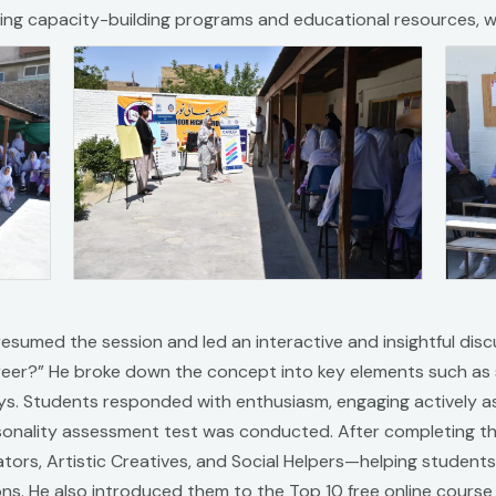
uding capacity-building programs and educational resources, w
i resumed the session and led an interactive and insightful dis
eer?” He broke down the concept into key elements such as s
s. Students responded with enthusiasm, engaging actively a
nality assessment test was conducted. After completing the t
tors, Artistic Creatives, and Social Helpers—helping students 
ions. He also introduced them to the Top 10 free online cours