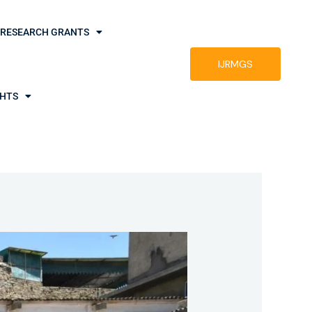
RESEARCH GRANTS
IJRMGS
GHTS