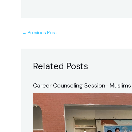
←
Previous Post
Related Posts
Career Counseling Session- Muslims