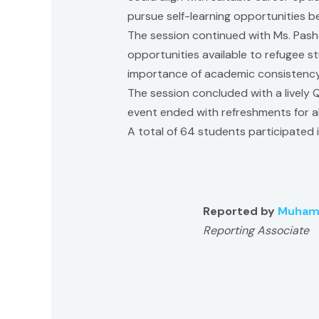
pursue self-learning opportunities 
The session continued with Ms. Pash
opportunities available to refugee st
importance of academic consistency
The session concluded with a lively 
event ended with refreshments for all
A total of 64 students participated i
Reported by
Muham
Reporting Associate