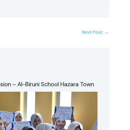
Next Post
→
sion – Al-Biruni School Hazara Town