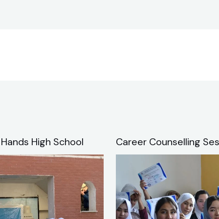
 Hands High School
Career Counselling Ses