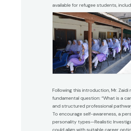
available for refugee students, incl
Following this introduction, Mr. Zaid
fundamental question: “What is a car
and structured professional pathway
To encourage self-awareness, a perso
personality types—Realistic Investiga
could align with suitable career opt