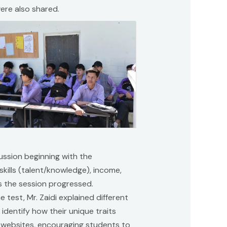
ere also shared.
cussion beginning with the
kills (talent/knowledge), income,
s the session progressed.
est, Mr. Zaidi explained different
identify how their unique traits
e websites, encouraging students to