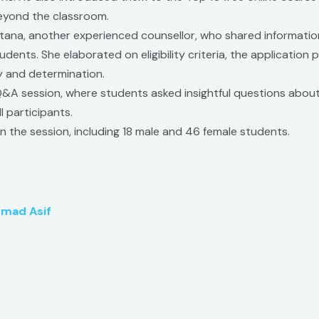
beyond the classroom.
tana, another experienced counsellor, who shared informatio
udents. She elaborated on eligibility criteria, the application
 and determination.
Q&A session, where students asked insightful questions about
 participants.
n the session, including 18 male and 46 female students.
mad Asif