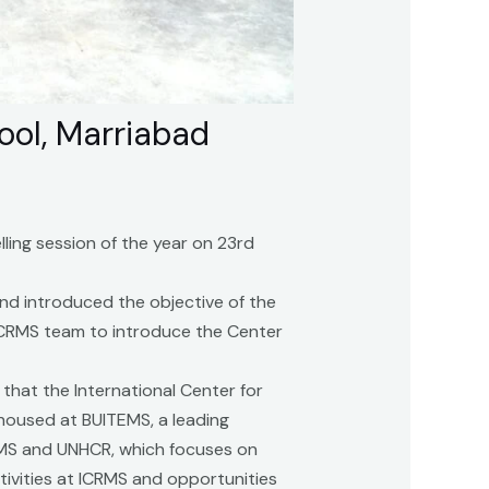
ool, Marriabad
ling session of the year on 23rd
nd introduced the objective of the
 ICRMS team to introduce the Center
that the International Center for
housed at BUITEMS, a leading
TEMS and UNHCR, which focuses on
ivities at ICRMS and opportunities