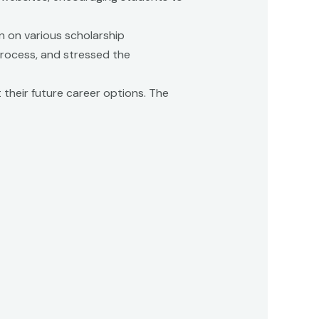
n on various scholarship
 process, and stressed the
 their future career options. The