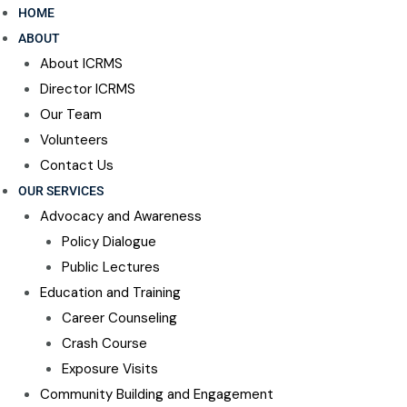
HOME
ABOUT
About ICRMS
Director ICRMS
Our Team
Volunteers
Contact Us
OUR SERVICES
Advocacy and Awareness
Policy Dialogue
Public Lectures
Education and Training
Career Counseling​
Crash Course
Exposure Visits
Community Building and Engagement