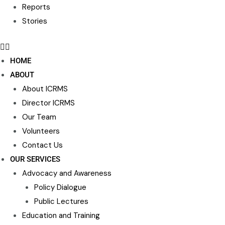
Reports
Stories
HOME
ABOUT
About ICRMS
Director ICRMS
Our Team
Volunteers
Contact Us
OUR SERVICES
Advocacy and Awareness
Policy Dialogue
Public Lectures
Education and Training