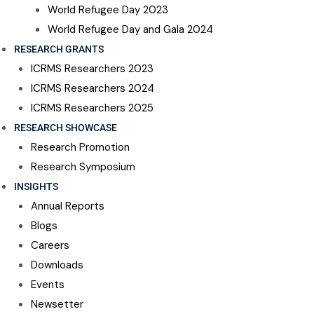
World Refugee Day 2023
World Refugee Day and Gala 2024
RESEARCH GRANTS
ICRMS Researchers 2023
ICRMS Researchers 2024
ICRMS Researchers 2025
RESEARCH SHOWCASE
Research Promotion
Research Symposium
INSIGHTS
Annual Reports
Blogs
Careers
Downloads
Events
Newsetter