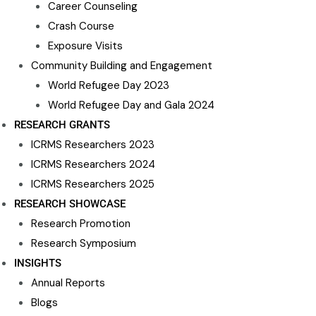
Career Counseling​
Crash Course
Exposure Visits
Community Building and Engagement
World Refugee Day 2023
World Refugee Day and Gala 2024
RESEARCH GRANTS
ICRMS Researchers 2023
ICRMS Researchers 2024
ICRMS Researchers 2025
RESEARCH SHOWCASE
Research Promotion
Research Symposium
INSIGHTS
Annual Reports
Blogs