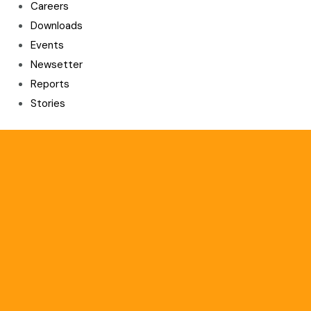
Careers
Downloads
Events
Newsetter
Reports
Stories