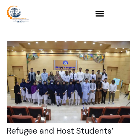
Skip
to
content
Refugee and Host Students’