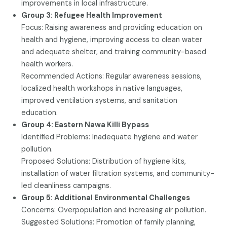
improvements in local infrastructure.
Group 3: Refugee Health Improvement
Focus: Raising awareness and providing education on
health and hygiene, improving access to clean water
and adequate shelter, and training community-based
health workers.
Recommended Actions: Regular awareness sessions,
localized health workshops in native languages,
improved ventilation systems, and sanitation
education.
Group 4: Eastern Nawa Killi Bypass
Identified Problems: Inadequate hygiene and water
pollution.
Proposed Solutions: Distribution of hygiene kits,
installation of water filtration systems, and community-
led cleanliness campaigns.
Group 5: Additional Environmental Challenges
Concerns: Overpopulation and increasing air pollution.
Suggested Solutions: Promotion of family planning,