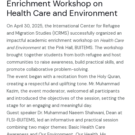
Enrichment Workshop on
Health Care and Environment
On April 30, 2025, the International Center for Refugee
and Migration Studies (ICRMS) successfully organized an
impactful academic enrichment workshop on
Health Care
and Environment
at the Pink Hall, BUITEMS. The workshop
brought together students from both refugee and host
communities to raise awareness, build practical skills, and
promote collaborative problem-solving.
The event began with a recitation from the Holy Quran,
creating a respectful and uplifting tone. Mr. Muhammad
Kazim, the event moderator, welcomed all participants
and introduced the objectives of the session, setting the
stage for an engaging and meaningful day.
Guest speaker Dr. Muhammad Naeem Shahwani, Dean at
FLSI-BUITEMS, led an informative and practical session
combining two major themes: Basic Health Care
Awareness and Our Environment, Our Health. His