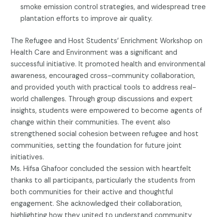
smoke emission control strategies, and widespread tree
plantation efforts to improve air quality.
The Refugee and Host Students’ Enrichment Workshop on
Health Care and Environment was a significant and
successful initiative. It promoted health and environmental
awareness, encouraged cross-community collaboration,
and provided youth with practical tools to address real-
world challenges. Through group discussions and expert
insights, students were empowered to become agents of
change within their communities. The event also
strengthened social cohesion between refugee and host
communities, setting the foundation for future joint
initiatives.
Ms. Hifsa Ghafoor concluded the session with heartfelt
thanks to all participants, particularly the students from
both communities for their active and thoughtful
engagement. She acknowledged their collaboration,
highlighting how they united to understand community