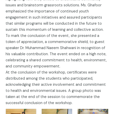
issues and brainstorm grassroots solutions. Ms. Ghafoor
emphasized the importance of continued youth
engagement in such initiatives and assured participants
that similar programs will be conducted in the future to
sustain this momentum of learning and collective action.
To mark the conclusion of the event, she presented a
token of appreciation, a commemorative shield, to guest
speaker Dr. Muhammad Naeem Shahwani in recognition of
his valuable contribution. The event ended on a high note,
celebrating a shared commitment to health, environment,
and community empowerment.
At the conclusion of the workshop, certificates were
distributed among the students who participated,
acknowledging their active involvement and commitment
to health and environmental issues. A group photo was
taken at the end of the session to commemorate the
successful conclusion of the workshop.