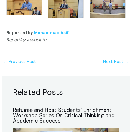
Reported by
Muhammad Asif
Reporting Associate
←
Previous Post
Next Post
→
Related Posts
Refugee and Host Students’ Enrichment
Workshop Series On Critical Thinking and
Academic Success