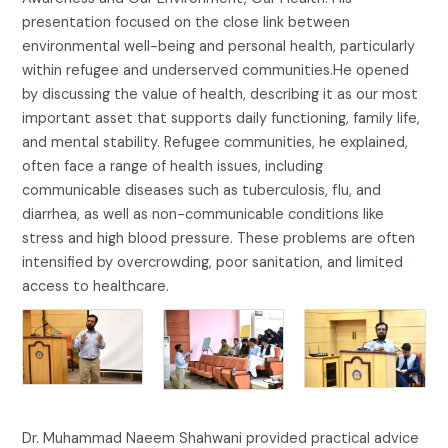
presentation focused on the close link between
environmental well-being and personal health, particularly
within refugee and underserved communities.He opened
by discussing the value of health, describing it as our most
important asset that supports daily functioning, family life,
and mental stability. Refugee communities, he explained,
often face a range of health issues, including
communicable diseases such as tuberculosis, flu, and
diarrhea, as well as non-communicable conditions like
stress and high blood pressure. These problems are often
intensified by overcrowding, poor sanitation, and limited
access to healthcare.
Dr. Muhammad Naeem Shahwani provided practical advice