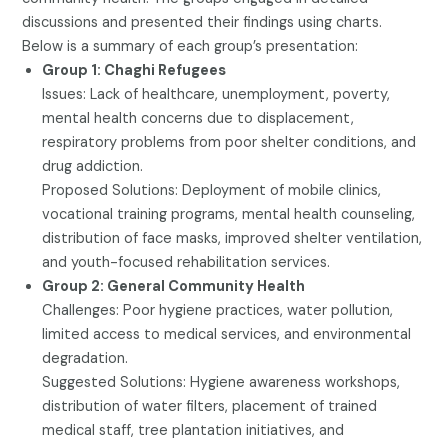
discussions and presented their findings using charts.
Below is a summary of each group’s presentation:
Group 1: Chaghi Refugees
Issues: Lack of healthcare, unemployment, poverty,
mental health concerns due to displacement,
respiratory problems from poor shelter conditions, and
drug addiction.
Proposed Solutions: Deployment of mobile clinics,
vocational training programs, mental health counseling,
distribution of face masks, improved shelter ventilation,
and youth-focused rehabilitation services.
Group 2: General Community Health
Challenges: Poor hygiene practices, water pollution,
limited access to medical services, and environmental
degradation.
Suggested Solutions: Hygiene awareness workshops,
distribution of water filters, placement of trained
medical staff, tree plantation initiatives, and