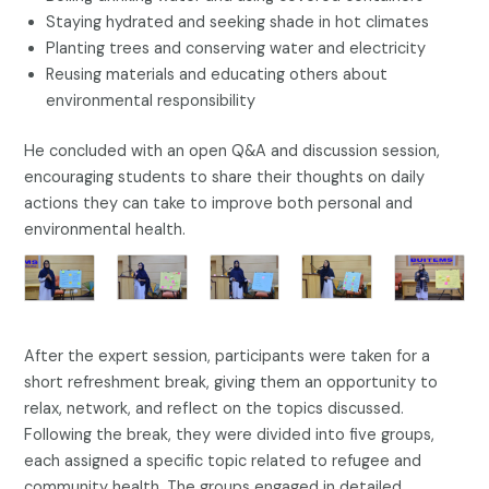
Staying hydrated and seeking shade in hot climates
Planting trees and conserving water and electricity
Reusing materials and educating others about
environmental responsibility
He concluded with an open Q&A and discussion session,
encouraging students to share their thoughts on daily
actions they can take to improve both personal and
environmental health.
After the expert session, participants were taken for a
short refreshment break, giving them an opportunity to
relax, network, and reflect on the topics discussed.
Following the break, they were divided into five groups,
each assigned a specific topic related to refugee and
community health. The groups engaged in detailed