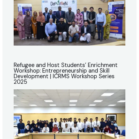
Refugee and Host Students’ Enrichment
Workshop: Entrepreneurship and Skill
Development | ICRMS Workshop Series
2025