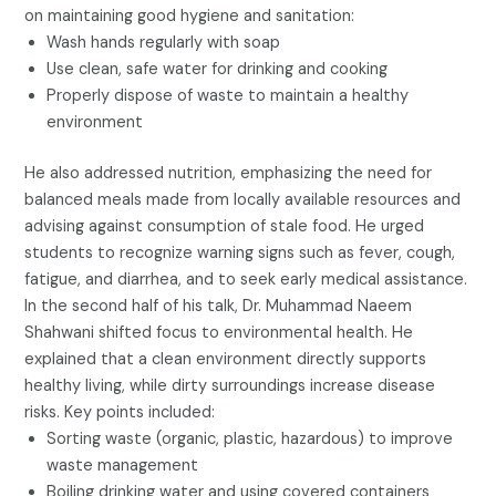
on maintaining good hygiene and sanitation:
Wash hands regularly with soap
Use clean, safe water for drinking and cooking
Properly dispose of waste to maintain a healthy
environment
He also addressed nutrition, emphasizing the need for
balanced meals made from locally available resources and
advising against consumption of stale food. He urged
students to recognize warning signs such as fever, cough,
fatigue, and diarrhea, and to seek early medical assistance.
In the second half of his talk, Dr. Muhammad Naeem
Shahwani shifted focus to environmental health. He
explained that a clean environment directly supports
healthy living, while dirty surroundings increase disease
risks. Key points included:
Sorting waste (organic, plastic, hazardous) to improve
waste management
Boiling drinking water and using covered containers