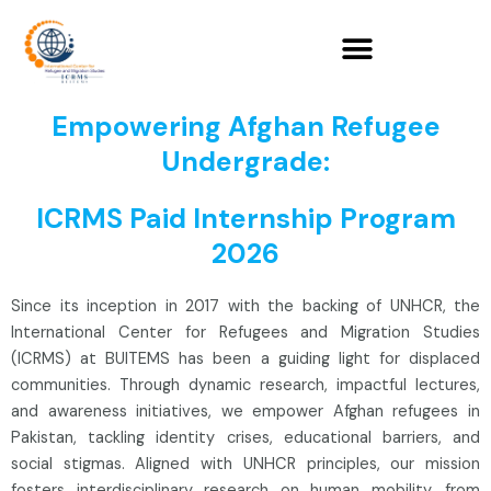
Skip
to
content
Empowering Afghan Refugee
Undergrade:
ICRMS Paid Internship Program
2026
Since its inception in 2017 with the backing of UNHCR, the
International Center for Refugees and Migration Studies
(ICRMS) at BUITEMS has been a guiding light for displaced
communities. Through dynamic research, impactful lectures,
and awareness initiatives, we empower Afghan refugees in
Pakistan, tackling identity crises, educational barriers, and
social stigmas. Aligned with UNHCR principles, our mission
fosters interdisciplinary research on human mobility, from