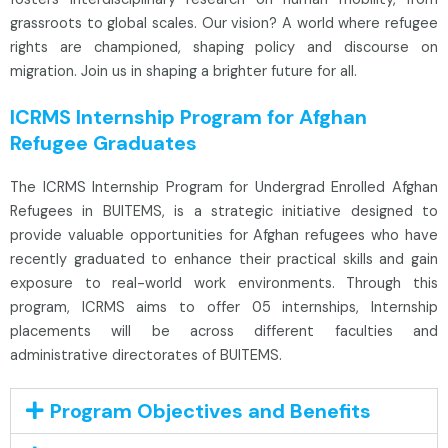
grassroots to global scales. Our vision? A world where refugee
rights are championed, shaping policy and discourse on
migration. Join us in shaping a brighter future for all.
ICRMS Internship Program for Afghan
Refugee Graduates
The ICRMS Internship Program for Undergrad Enrolled Afghan
Refugees in BUITEMS, is a strategic initiative designed to
provide valuable opportunities for Afghan refugees who have
recently graduated to enhance their practical skills and gain
exposure to real-world work environments. Through this
program, ICRMS aims to offer 05 internships, Internship
placements will be across different faculties and
administrative directorates of BUITEMS.
Program Objectives and Benefits