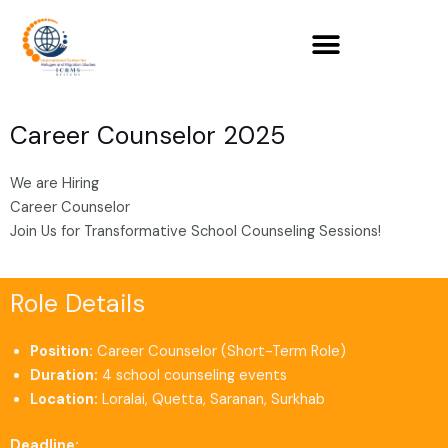
Skip
to
content
Career Counselor 2025
We are Hiring
Career Counselor
Join Us for Transformative School Counseling Sessions!
Role Details
Position:
Career Counselor (Short-Term Role)
Duration:
4 school counseling events
Location:
Loralai, Quetta, Saranan, Surkhab
Deadline: