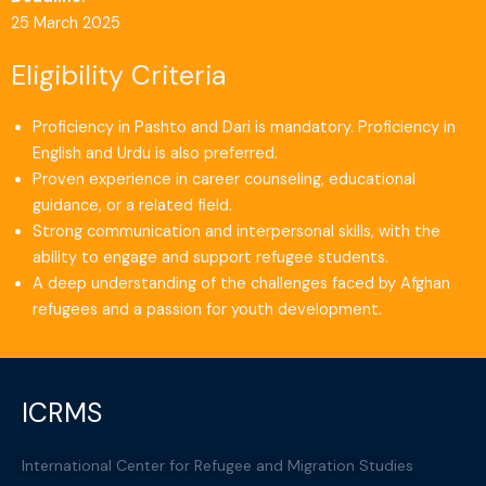
25 March 2025
Eligibility Criteria
Proficiency in Pashto and Dari is mandatory. Proficiency in
English and Urdu is also preferred.
Proven experience in career counseling, educational
guidance, or a related field.
Strong communication and interpersonal skills, with the
ability to engage and support refugee students.
A deep understanding of the challenges faced by Afghan
refugees and a passion for youth development.
ICRMS
International Center for Refugee and Migration Studies