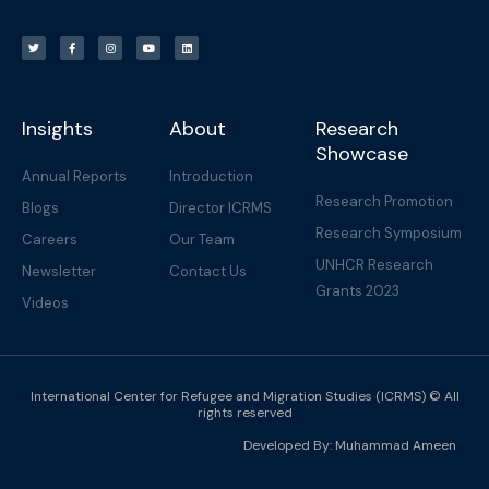
T
F
I
Y
L
w
a
n
o
i
i
c
s
u
n
t
e
t
t
k
t
b
a
u
e
e
o
g
b
d
r
o
r
e
i
k
a
n
-
m
f
Insights
About
Research
Showcase
Annual Reports
Introduction
Research Promotion
Blogs
Director ICRMS
Research Symposium
Careers
Our Team
UNHCR Research
Newsletter
Contact Us
Grants 2023
Videos
International Center for Refugee and Migration Studies (ICRMS) © All
rights reserved
Developed By:
Muhammad Ameen