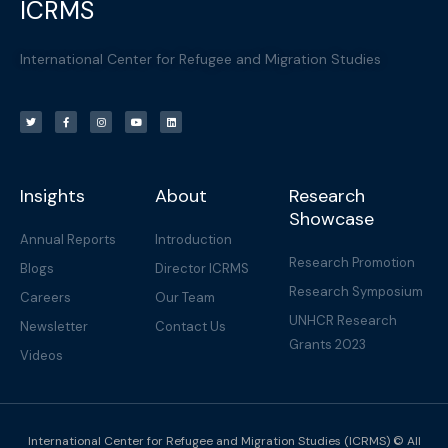
ICRMS
International Center for Refugee and Migration Studies
T
F
I
Y
L
w
a
n
o
i
i
c
s
u
n
t
e
t
t
k
t
b
a
u
e
e
o
g
b
d
r
o
r
e
i
k
a
n
-
m
f
Insights
About
Research
Showcase
Annual Reports
Introduction
Research Promotion
Blogs
Director ICRMS
Research Symposium
Careers
Our Team
UNHCR Research
Newsletter
Contact Us
Grants 2023
Videos
International Center for Refugee and Migration Studies (ICRMS) © All