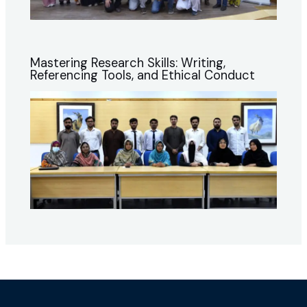
Mastering Research Skills: Writing,
Referencing Tools, and Ethical Conduct