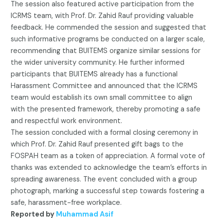
The session also featured active participation from the
ICRMS team, with Prof. Dr. Zahid Rauf providing valuable
feedback. He commended the session and suggested that
such informative programs be conducted on a larger scale,
recommending that BUITEMS organize similar sessions for
the wider university community. He further informed
participants that BUITEMS already has a functional
Harassment Committee and announced that the ICRMS
team would establish its own small committee to align
with the presented framework, thereby promoting a safe
and respectful work environment.
The session concluded with a formal closing ceremony in
which Prof. Dr. Zahid Rauf presented gift bags to the
FOSPAH team as a token of appreciation. A formal vote of
thanks was extended to acknowledge the team’s efforts in
spreading awareness. The event concluded with a group
photograph, marking a successful step towards fostering a
safe, harassment-free workplace.
Reported by
Muhammad Asif