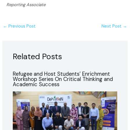
Reporting Associate
←
Previous Post
Next Post
→
Related Posts
Refugee and Host Students’ Enrichment
Workshop Series On Critical Thinking and
Academic Success