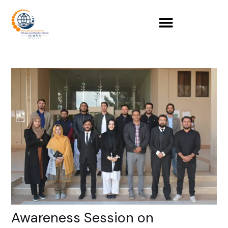
Skip
to
content
Awareness Session on