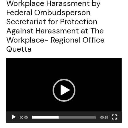
Workplace Harassment by
Federal Ombudsperson
Secretariat for Protection
Against Harassment at The
Workplace- Regional Office
Quetta
Video
Player
00:00
00:28