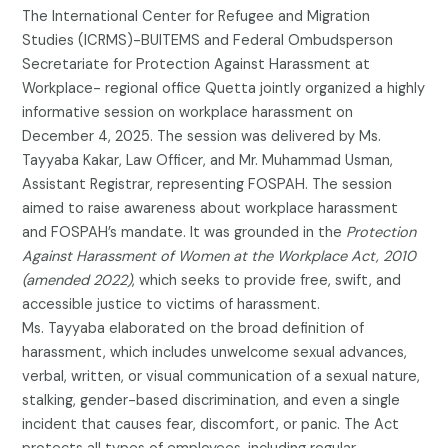
The International Center for Refugee and Migration
Studies (ICRMS)-BUITEMS and Federal Ombudsperson
Secretariate for Protection Against Harassment at
Workplace- regional office Quetta jointly organized a highly
informative session on workplace harassment on
December 4, 2025. The session was delivered by Ms.
Tayyaba Kakar, Law Officer, and Mr. Muhammad Usman,
Assistant Registrar, representing FOSPAH. The session
aimed to raise awareness about workplace harassment
and FOSPAH’s mandate. It was grounded in the
Protection
Against Harassment of Women at the Workplace Act, 2010
(amended 2022)
, which seeks to provide free, swift, and
accessible justice to victims of harassment.
Ms. Tayyaba elaborated on the broad definition of
harassment, which includes unwelcome sexual advances,
verbal, written, or visual communication of a sexual nature,
stalking, gender-based discrimination, and even a single
incident that causes fear, discomfort, or panic. The Act