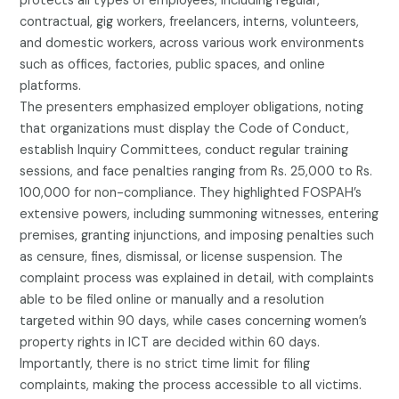
protects all types of employees, including regular,
contractual, gig workers, freelancers, interns, volunteers,
and domestic workers, across various work environments
such as offices, factories, public spaces, and online
platforms.
The presenters emphasized employer obligations, noting
that organizations must display the Code of Conduct,
establish Inquiry Committees, conduct regular training
sessions, and face penalties ranging from Rs. 25,000 to Rs.
100,000 for non-compliance. They highlighted FOSPAH’s
extensive powers, including summoning witnesses, entering
premises, granting injunctions, and imposing penalties such
as censure, fines, dismissal, or license suspension. The
complaint process was explained in detail, with complaints
able to be filed online or manually and a resolution
targeted within 90 days, while cases concerning women’s
property rights in ICT are decided within 60 days.
Importantly, there is no strict time limit for filing
complaints, making the process accessible to all victims.